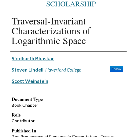
SCHOLARSHIP
Traversal-Invariant
Characterizations of
Logarithmic Space
Authors
Siddharth Bhaskar
Steven Lindell
,
Haverford College
Follow
Scott Weinstein
Document Type
Book Chapter
Role
Contributor
Published In
The Provenance of Elegance in Computation - Essays