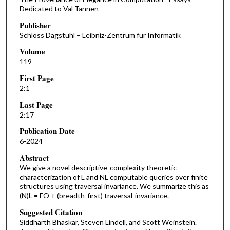
Dedicated to Val Tannen
Publisher
Schloss Dagstuhl – Leibniz-Zentrum für Informatik
Volume
119
First Page
2:1
Last Page
2:17
Publication Date
6-2024
Abstract
We give a novel descriptive-complexity theoretic
characterization of L and NL computable queries over finite
structures using traversal invariance. We summarize this as
(N)L = FO + (breadth-first) traversal-invariance.
Suggested Citation
Siddharth Bhaskar, Steven Lindell, and Scott Weinstein.