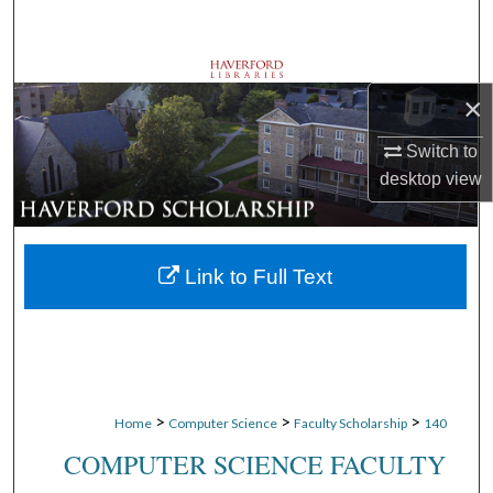
Search
Browse Departments
×
My Account
Switch to
desktop
view
About
Digital Commons Network™
Link to Full Text
>
>
>
Home
Computer Science
Faculty Scholarship
140
COMPUTER SCIENCE FACULTY