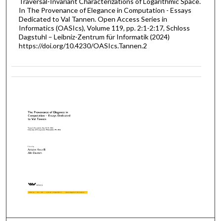
Traversal-Invariant Characterizations of Logarithmic Space.
In The Provenance of Elegance in Computation - Essays
Dedicated to Val Tannen. Open Access Series in
Informatics (OASIcs), Volume 119, pp. 2:1-2:17, Schloss
Dagstuhl – Leibniz-Zentrum für Informatik (2024)
https://doi.org/10.4230/OASIcs.Tannen.2