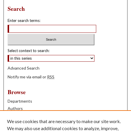
Search
Enter search terms:
Select context to search:
Advanced Search
Notify me via email or
RSS
Browse
Departments
Authors
Years
We use cookies that are necessary to make our site work.
Books
We may also use additional cookies to analyze, improve,