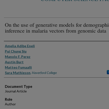
On the use of generative models for demographi
inference in malaria vectors from genomic data
Authors
Amelia Adibe Eneli
Pui Chung Siu
Manolo F. Perez
Austin Burt
Matteo Fumaalli
Sara Mathieson
,
Haverford College
Document Type
Journal Article
Role
Author