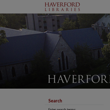
Search
Enter search terms: