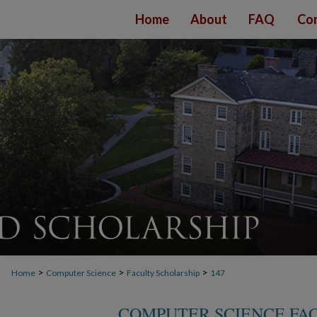
Home
About
FAQ
Con
>
>
>
Home
Computer Science
Faculty Scholarship
147
COMPUTER SCIENCE FA