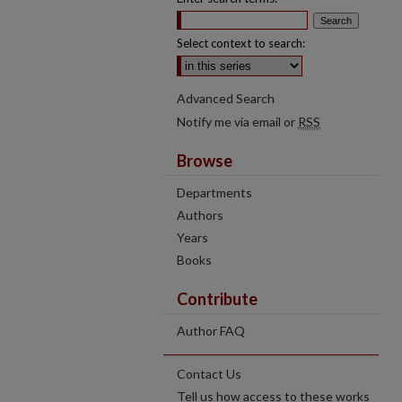
Select context to search:
Advanced Search
Notify me via email or
RSS
Browse
Departments
Authors
Years
Books
Contribute
Author FAQ
Contact Us
Tell us how access to these works