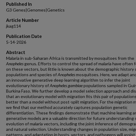
Published In
G3 Genes|Genomes|Genetics
Article Number
jkag114
Publication Date
5-14-2026
Abstract
Malaria in sub-Saharan Africa is transmitted by mosquitoes from the
Anopheles
genus. Efforts to control the spread of malaria have often 
on these vectors, but little is known about the demographic history 
populations and species of
Anopheles
mosquitoes. Here, we adapt and
an innovative generative deep learning algorithm to infer the joint
evolutionary history of
Anopheles gambiae
populations sampled in Gui
Burkina Faso. We further develop a model selection approach and di
that an evolutionary model with migration fits this pair of population
better than a model without post-split migration. For the migration 
we find that our method accurately captures population genetic
differentiation. These findings demonstrate that machine learning a
generative models are a valuable direction for future understanding 
evolution of malaria vectors, including the joint inference of demogr
and natural selection. Understanding changes in population size, mig
patterns, and adaptation in hosts, vectors, and pathogens will assist