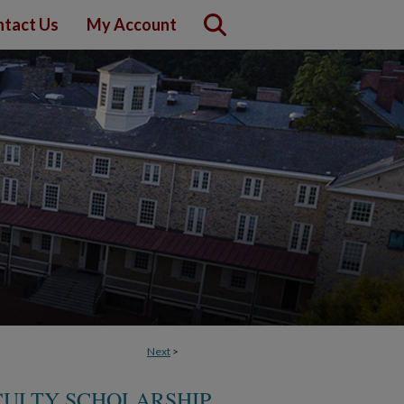
tact Us
My Account
Next
>
CULTY SCHOLARSHIP