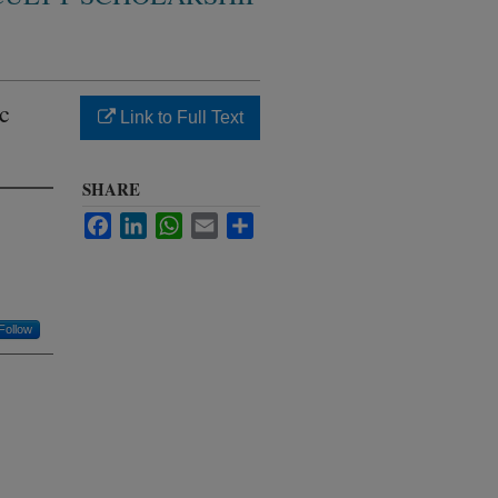
c
Link to Full Text
SHARE
Facebook
LinkedIn
WhatsApp
Email
Share
Follow