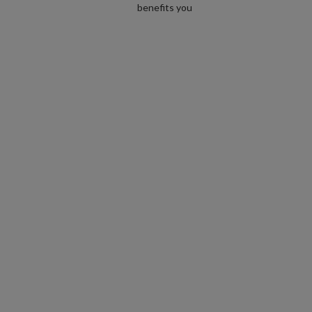
benefits you