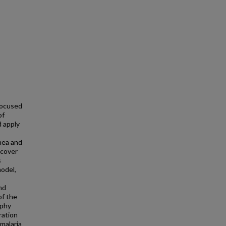
focused
of
 apply
nea and
scover
s
model,
nd
of the
aphy
ration
 malaria