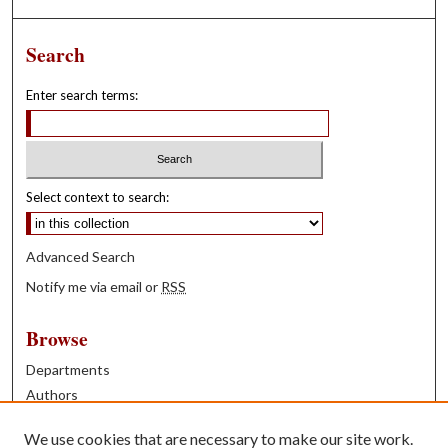
Search
Enter search terms:
Select context to search:
Advanced Search
Notify me via email or
RSS
Browse
Departments
Authors
Years
We use cookies that are necessary to make our site work.
Books