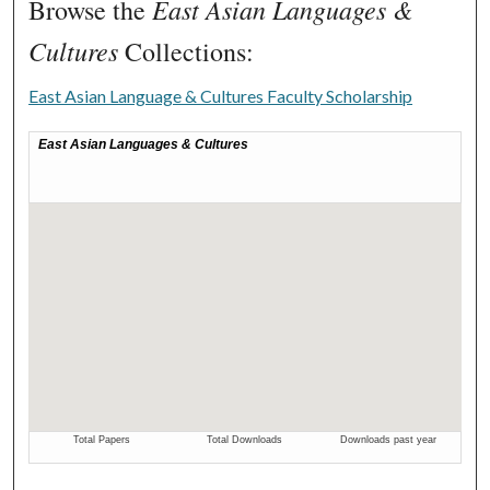
East Asian Languages &
Browse the
Cultures
Collections:
East Asian Language & Cultures Faculty Scholarship