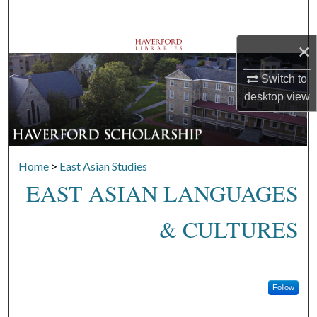
Search
×
Browse Departments
Switch to
My Account
desktop
view
About
Digital Commons Network™
Home
>
East Asian Studies
EAST ASIAN LANGUAGES
& CULTURES
Follow