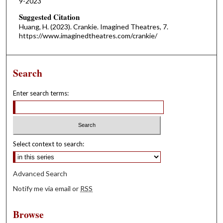
9-2023
Suggested Citation
Huang, H. (2023). Crankie. Imagined Theatres, 7.
https://www.imaginedtheatres.com/crankie/
Search
Enter search terms:
Select context to search:
Advanced Search
Notify me via email or
RSS
Browse