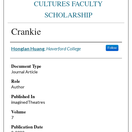
CULTURES FACULTY
SCHOLARSHIP
Crankie
Authors
Honglan Huang
,
Haverford College
Follow
Document Type
Journal Article
Role
Author
Published In
imaginedTheatres
Volume
7
Publication Date