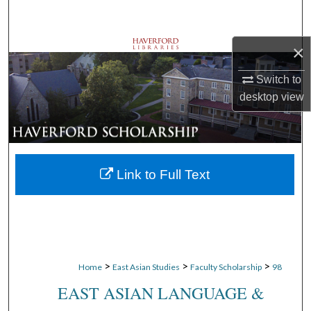
Search
×
Browse Departments
Switch to
My Account
desktop
view
About
Digital Commons Network™
Link to Full Text
>
>
>
Home
East Asian Studies
Faculty Scholarship
98
EAST ASIAN LANGUAGE &