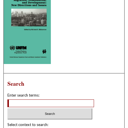
Search
Enter search terms:
Select context to search: