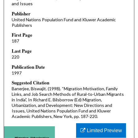
and Issues
Publisher
United Nations Population Fund and Kluwer Academic
Publishers
First Page
187
Last Page
220
Publication Date
1997
Suggested Citation
Banerjee, Biswajit. (1998). “Migration Motivation, Family
Links, and Job Search Methods of Rural-to-Urban Migrants
in India”, In Richard E. Bilsborrow (Ed) Migration,
Urbanization, and Development: New Directions and
Issues, United Nations Population Fund and Kluwer
Academic Publishers, New York, pp. 187-220.
Limited Preview