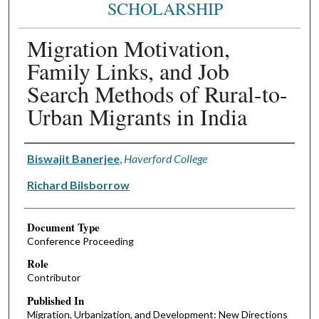
SCHOLARSHIP
Migration Motivation,
Family Links, and Job
Search Methods of Rural-to-
Urban Migrants in India
Authors
Biswajit Banerjee
,
Haverford College
Richard Bilsborrow
Document Type
Conference Proceeding
Role
Contributor
Published In
Migration, Urbanization, and Development: New Directions