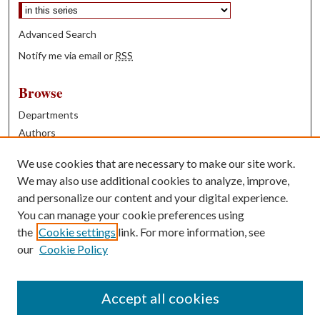
Advanced Search
Notify me via email or
RSS
Browse
Departments
Authors
Years
We use cookies that are necessary to make our site work.
Books
We may also use additional cookies to analyze, improve,
and personalize our content and your digital experience.
Contribute
You can manage your cookie preferences using
Author FAQ
the
Cookie settings
link. For more information, see
our
Cookie Policy
Contact Us
Tell us how access to these works benefits you
Accept all cookies