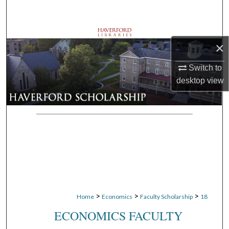
Search
Browse Departments
×
My Account
Switch to
desktop
view
About
Digital Commons Network™
>
>
>
Home
Economics
Faculty Scholarship
18
ECONOMICS FACULTY