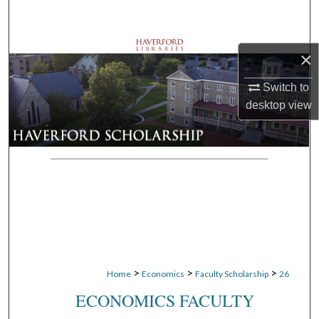
Search
Browse Departments
×
My Account
Switch to
desktop
view
About
Digital Commons Network™
>
>
>
Home
Economics
Faculty Scholarship
26
ECONOMICS FACULTY