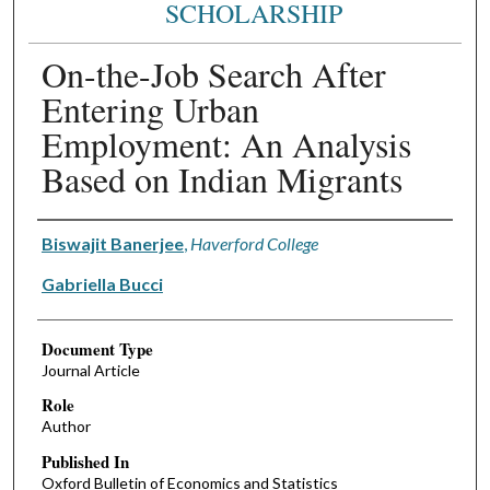
SCHOLARSHIP
On-the-Job Search After
Entering Urban
Employment: An Analysis
Based on Indian Migrants
Authors
Biswajit Banerjee
,
Haverford College
Gabriella Bucci
Document Type
Journal Article
Role
Author
Published In
Oxford Bulletin of Economics and Statistics