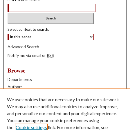
Select context to search:
Advanced Search
Notify me via email or
RSS
Browse
Departments
Authors
Years
We use cookies that are necessary to make our site work.
Books
We may also use additional cookies to analyze, improve,
and personalize our content and your digital experience.
Contribute
You can manage your cookie preferences using
Author FAQ
the
Cookie settings
link. For more information, see