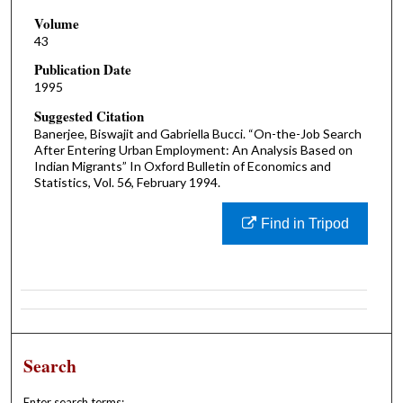
Volume
43
Publication Date
1995
Suggested Citation
Banerjee, Biswajit and Gabriella Bucci. “On-the-Job Search
After Entering Urban Employment: An Analysis Based on
Indian Migrants” In Oxford Bulletin of Economics and
Statistics, Vol. 56, February 1994.
Find in Tripod
Search
Enter search terms: