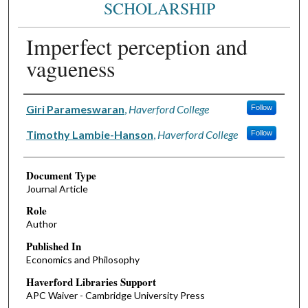
SCHOLARSHIP
Imperfect perception and
vagueness
Authors
Giri Parameswaran
,
Haverford College
Follow
Timothy Lambie-Hanson
,
Haverford College
Follow
Document Type
Journal Article
Role
Author
Published In
Economics and Philosophy
Haverford Libraries Support
APC Waiver - Cambridge University Press