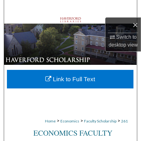
Search
Browse Departments
×
Switch to
My Account
desktop
view
About
Digital Commons Network™
Link to Full Text
>
>
>
Home
Economics
Faculty Scholarship
261
ECONOMICS FACULTY