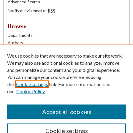
Advanced Search
Notify me via email or
RSS
Browse
Departments
Authors
Years
We use cookies that are necessary to make our site work.
Books
We may also use additional cookies to analyze, improve,
and personalize our content and your digital experience.
Contribute
You can manage your cookie preferences using
Author FAQ
the
Cookie settings
link. For more information, see
our
Cookie Policy
Contact Us
Tell us how access to these works benefits you
Accept all cookies
Cookie settings