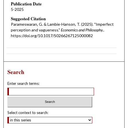
Publication Date
5-2025
Suggested Citation
Parameswaran, G. & Lambie-Hanson, T. (2025). "Imperfect
perception and vagueness."
Economics and Philosophy.
.
https://doi.org/10.1017/S0266267125000082
Search
Enter search terms:
Select context to search: