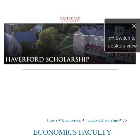
Search
Browse Departments
×
My Account
Switch to
desktop
view
About
Digital Commons Network™
>
>
>
Home
Economics
Faculty Scholarship
35
ECONOMICS FACULTY