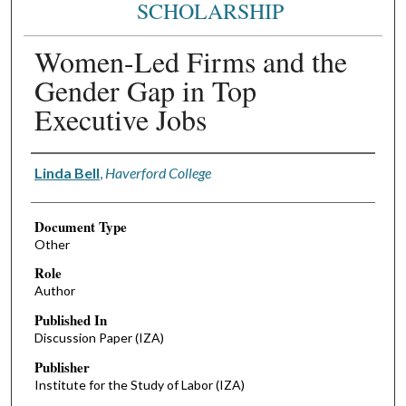
SCHOLARSHIP
Women-Led Firms and the
Gender Gap in Top
Executive Jobs
Authors
Linda Bell
,
Haverford College
Document Type
Other
Role
Author
Published In
Discussion Paper (IZA)
Publisher
Institute for the Study of Labor (IZA)