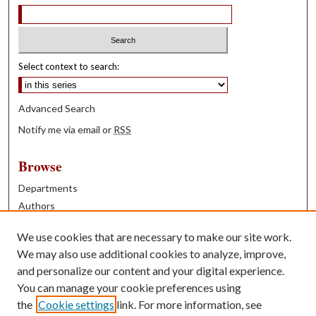
Select context to search:
Advanced Search
Notify me via email or
RSS
Browse
Departments
Authors
Years
We use cookies that are necessary to make our site work.
Books
We may also use additional cookies to analyze, improve,
and personalize our content and your digital experience.
Contribute
You can manage your cookie preferences using
Author FAQ
the
Cookie settings
link. For more information, see