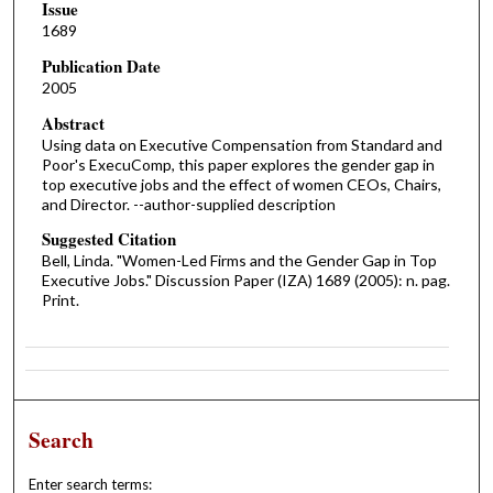
Issue
1689
Publication Date
2005
Abstract
Using data on Executive Compensation from Standard and
Poor's ExecuComp, this paper explores the gender gap in
top executive jobs and the effect of women CEOs, Chairs,
and Director. --author-supplied description
Suggested Citation
Bell, Linda. "Women-Led Firms and the Gender Gap in Top
Executive Jobs." Discussion Paper (IZA) 1689 (2005): n. pag.
Print.
Search
Enter search terms: