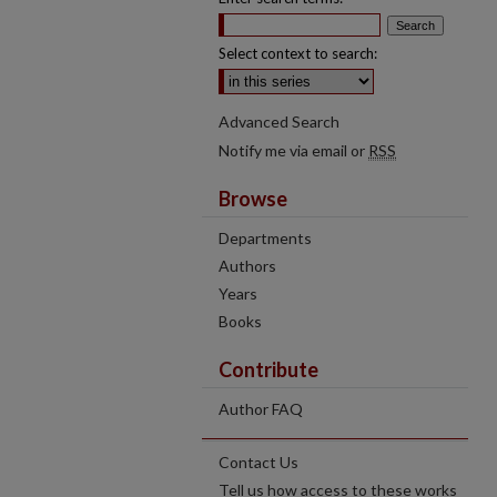
Select context to search:
Advanced Search
Notify me via email or
RSS
Browse
Departments
Authors
Years
Books
Contribute
Author FAQ
Contact Us
Tell us how access to these works