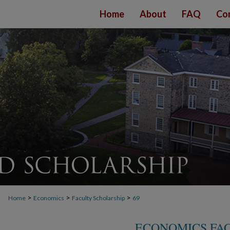
Home
About
FAQ
Co
>
>
>
Home
Economics
Faculty Scholarship
69
ECONOMICS FA