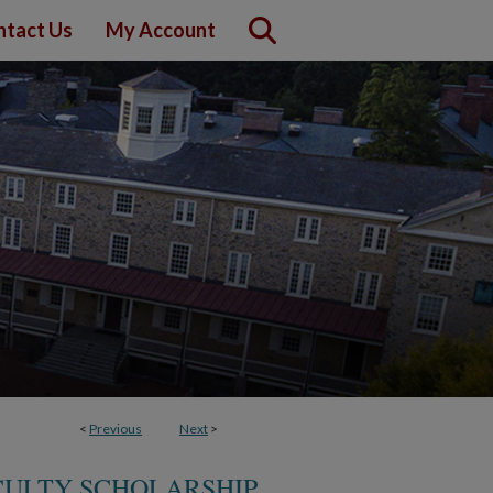
ntact Us
My Account
<
Previous
Next
>
CULTY SCHOLARSHIP