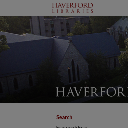
Search
Enter search terms: