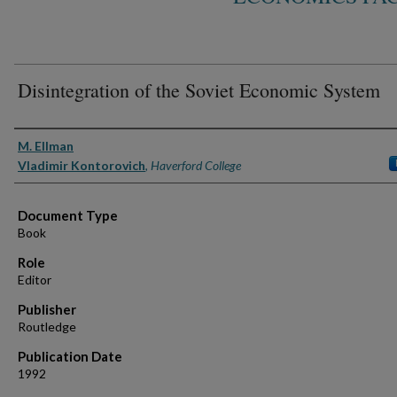
Disintegration of the Soviet Economic System
Authors
M. Ellman
Vladimir Kontorovich
,
Haverford College
Document Type
Book
Role
Editor
Publisher
Routledge
Publication Date
1992