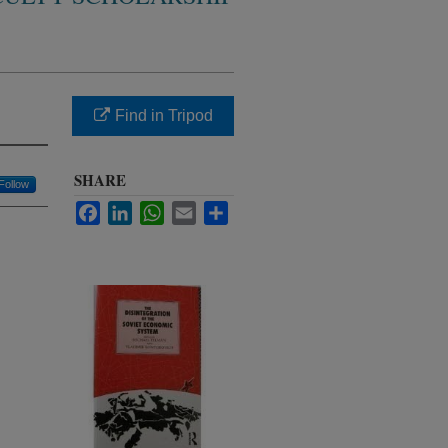
Find in Tripod
SHARE
Follow
Facebook
LinkedIn
WhatsApp
Email
Share