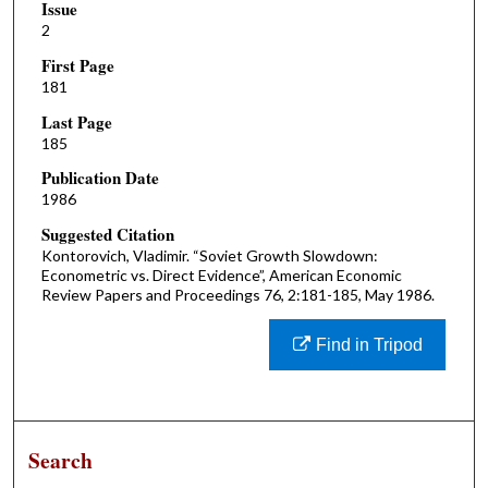
Issue
2
First Page
181
Last Page
185
Publication Date
1986
Suggested Citation
Kontorovich, Vladimir. “Soviet Growth Slowdown:
Econometric vs. Direct Evidence”, American Economic
Review Papers and Proceedings 76, 2:181-185, May 1986.
Find in Tripod
Search