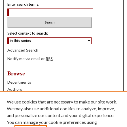
Enter search terms:
Select context to search:
Advanced Search
Notify me via email or
RSS
Browse
Departments
Authors
Years
We use cookies that are necessary to make our site work.
Books
We may also use additional cookies to analyze, improve,
and personalize our content and your digital experience.
Contribute
You can manage your cookie preferences using
Author FAQ