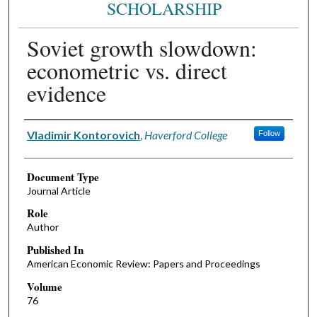
SCHOLARSHIP
Soviet growth slowdown:
econometric vs. direct
evidence
Authors
Vladimir Kontorovich
,
Haverford College
Follow
Document Type
Journal Article
Role
Author
Published In
American Economic Review: Papers and Proceedings
Volume
76