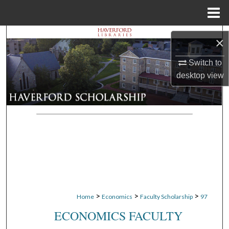
Menu
Home
Search
×
Browse Departments
Switch to
desktop
view
My Account
About
Digital Commons Network™
>
>
>
Home
Economics
Faculty Scholarship
97
ECONOMICS FACULTY