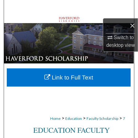
Search
Browse Departments
×
My Account
Switch to
desktop
view
About
Digital Commons Network™
Link to Full Text
>
>
>
Home
Education
Faculty Scholarship
7
EDUCATION FACULTY