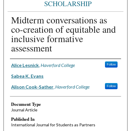
SCHOLARSHIP
Midterm conversations as
co-creation of equitable and
inclusive formative
assessment
Authors
Alice Lesnick
,
Haverford College
Follow
Sabea K. Evans
Alison Cook-Sather
,
Haverford College
Follow
Document Type
Journal Article
Published In
International Journal for Students as Partners