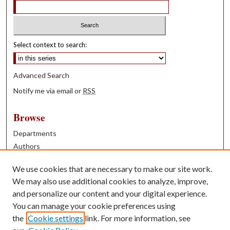
Select context to search:
Advanced Search
Notify me via email or
RSS
Browse
Departments
Authors
Years
We use cookies that are necessary to make our site work.
Books
We may also use additional cookies to analyze, improve,
and personalize our content and your digital experience.
Contribute
You can manage your cookie preferences using
Author FAQ
the
Cookie settings
link. For more information, see