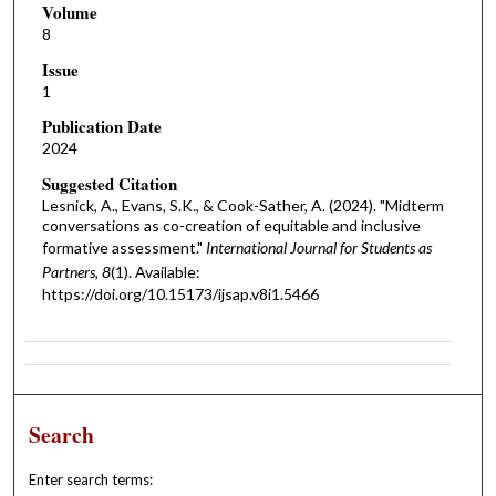
Volume
8
Issue
1
Publication Date
2024
Suggested Citation
Lesnick, A., Evans, S.K., & Cook-Sather, A. (2024). "Midterm
conversations as co-creation of equitable and inclusive
formative assessment."
International Journal for Students as
Partners, 8
(1). Available:
https://doi.org/10.15173/ijsap.v8i1.5466
Search
Enter search terms: