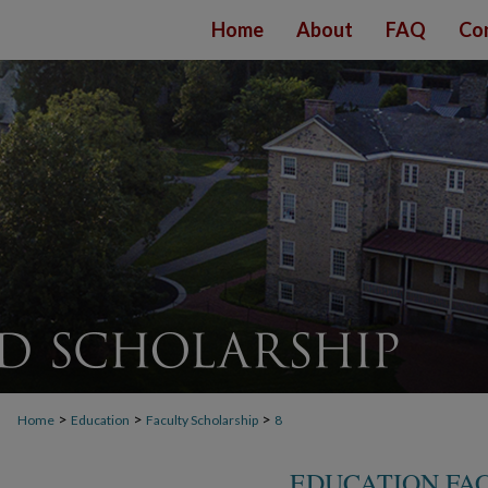
Home
About
FAQ
Co
>
>
>
Home
Education
Faculty Scholarship
8
EDUCATION FA