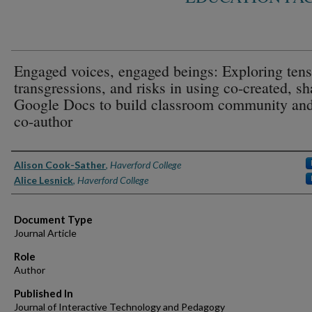
Engaged voices, engaged beings: Exploring tens
transgressions, and risks in using co-created, s
Google Docs to build classroom community and
co-author
Authors
Alison Cook-Sather
,
Haverford College
Alice Lesnick
,
Haverford College
Document Type
Journal Article
Role
Author
Published In
Journal of Interactive Technology and Pedagogy