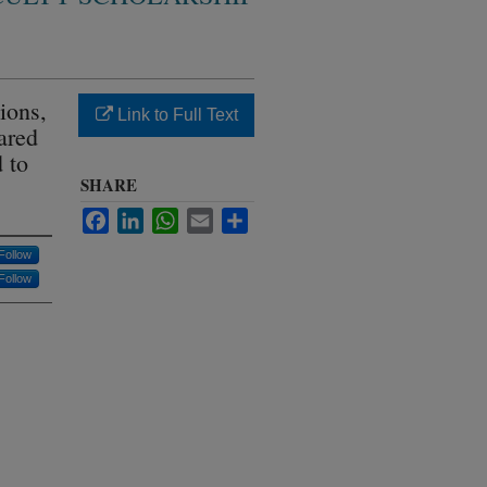
ions,
Link to Full Text
hared
 to
SHARE
Facebook
LinkedIn
WhatsApp
Email
Share
Follow
Follow