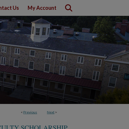
ntact Us
My Account
<
Previous
Next
>
CULTY SCHOLARSHIP