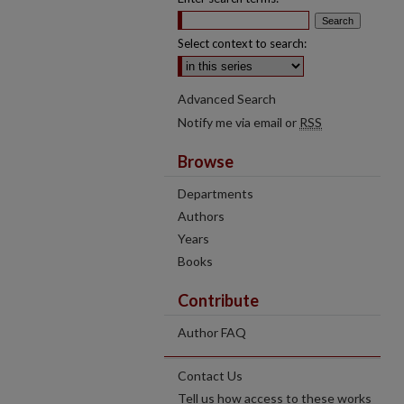
Select context to search:
Advanced Search
Notify me via email or
RSS
Browse
Departments
Authors
Years
Books
Contribute
Author FAQ
Contact Us
Tell us how access to these works