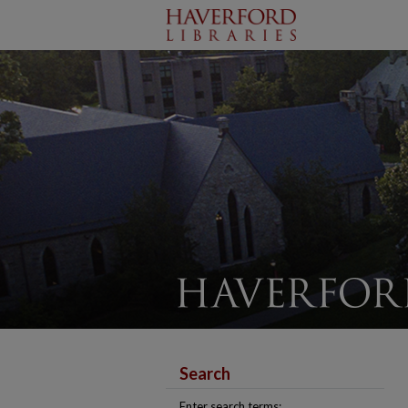
Search
Enter search terms: