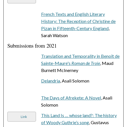
French Texts and English Literary
History: The Reception of Christine de
Pizan in Fifteenth-Century England
,
Sarah Watson
Submissions from 2021
Translation and Temporality in Benoît de
Sainte-Maure's
Roman de Troie
, Maud
Burnett McInerney
Delandria
, Asali Solomon
The Days of Afrekete: A Novel
, Asali
Solomon
This Land Is … whose land?: The history
Link
of Woody Guthrie’s song
, Gustavus