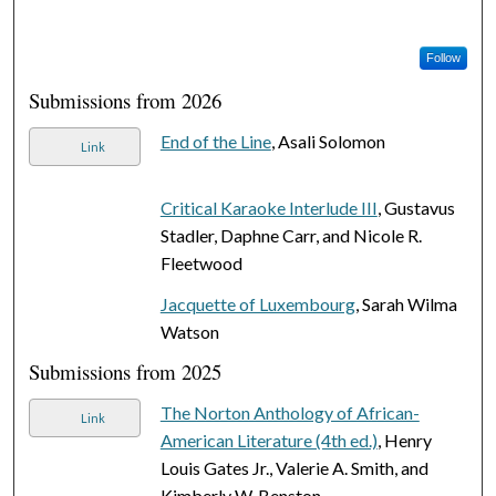
Follow
Submissions from 2026
End of the Line
, Asali Solomon
Link
Critical Karaoke Interlude III
, Gustavus
Stadler, Daphne Carr, and Nicole R.
Fleetwood
Jacquette of Luxembourg
, Sarah Wilma
Watson
Submissions from 2025
The Norton Anthology of African-
Link
American Literature (4th ed.)
, Henry
Louis Gates Jr., Valerie A. Smith, and
Kimberly W. Benston