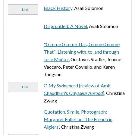
Black History
, Asali Solomon
Link
Disgruntled: A Novel
, Asali Solomon
"Gimme Gimme This, Gimme Gimme
That”: Listening with, to, and through
José Muñoz
, Gustavus Stadler, Jeanne
Vaccaro, Peter Coviello, and Karen
Tongson
O My Swineherd [review of Amit
Link
Chaudhuri's
Odysseus Abroad
]
, Christina
Zwarg
Quotation, Simile, Photograph:
Margaret Fuller on 'The French in
Algiers'
, Christina Zwarg