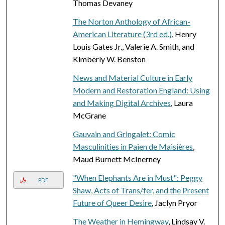
Thomas Devaney
The Norton Anthology of African-
American Literature (3rd ed.)
, Henry
Louis Gates Jr., Valerie A. Smith, and
Kimberly W. Benston
News and Material Culture in Early
Modern and Restoration England: Using
and Making Digital Archives
, Laura
McGrane
Gauvain and Gringalet: Comic
Masculinities in Paien de Maisières
,
Maud Burnett McInerney
"When Elephants Are in Must": Peggy
PDF
Shaw, Acts of Trans/fer, and the Present
Future of Queer Desire
, Jaclyn Pryor
The Weather in Hemingway
, Lindsay V.