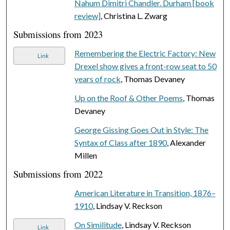
Nahum Dimitri Chandler. Durham [book
review]
, Christina L. Zwarg
Submissions from 2023
Remembering the Electric Factory: New
Link
Drexel show gives a front-row seat to 50
years of rock
, Thomas Devaney
Up on the Roof & Other Poems
, Thomas
Devaney
George Gissing Goes Out in Style: The
Syntax of Class after 1890
, Alexander
Millen
Submissions from 2022
American Literature in Transition, 1876–
1910
, Lindsay V. Reckson
On Similitude
, Lindsay V. Reckson
Link