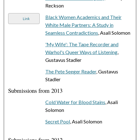
Reckson
Black Women Academics and Their
Link
White Male Partners: A Study in
Seamless Contradictions
, Asali Solomon
'My Wife': The Tape Recorder and
Warhol's Queer Ways of Listening
,
Gustavus Stadler
The Pete Seeger Reader
, Gustavus
Stadler
Submissions from 2013
Cold Water for Blood Stains
, Asali
Solomon
Secret Pool
, Asali Solomon
Submissions from 2012