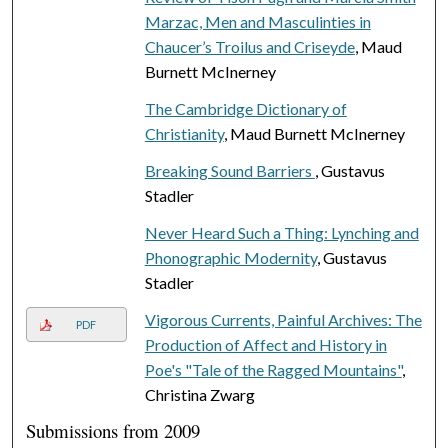
Marzac, Men and Masculinties in
Chaucer’s Troilus and Criseyde
, Maud
Burnett McInerney
The Cambridge Dictionary of
Christianity
, Maud Burnett McInerney
Breaking Sound Barriers
, Gustavus
Stadler
Never Heard Such a Thing: Lynching and
Phonographic Modernity
, Gustavus
Stadler
Vigorous Currents, Painful Archives: The
PDF
Production of Affect and History in
Poe's "Tale of the Ragged Mountains"
,
Christina Zwarg
Submissions from 2009