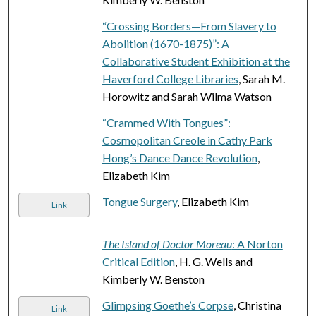
“Crossing Borders—From Slavery to
Abolition (1670-1875)”: A
Collaborative Student Exhibition at the
Haverford College Libraries
, Sarah M.
Horowitz and Sarah Wilma Watson
“Crammed With Tongues”:
Cosmopolitan Creole in Cathy Park
Hong’s Dance Dance Revolution
,
Elizabeth Kim
Tongue Surgery
, Elizabeth Kim
Link
The Island of Doctor Moreau
: A Norton
Critical Edition
, H. G. Wells and
Kimberly W. Benston
Glimpsing Goethe’s Corpse
, Christina
Link