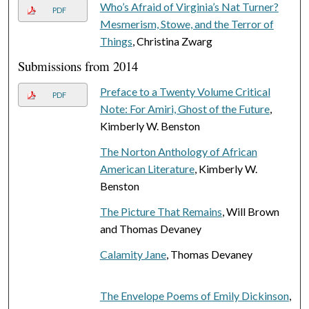
Who’s Afraid of Virginia’s Nat Turner?
PDF
Mesmerism, Stowe, and the Terror of
Things
, Christina Zwarg
Submissions from 2014
Preface to a Twenty Volume Critical
PDF
Note: For Amiri, Ghost of the Future
,
Kimberly W. Benston
The Norton Anthology of African
American Literature
, Kimberly W.
Benston
The Picture That Remains
, Will Brown
and Thomas Devaney
Calamity Jane
, Thomas Devaney
The Envelope Poems of Emily Dickinson
,