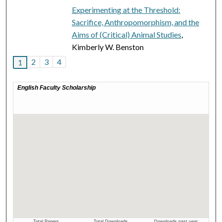
Experimenting at the Threshold:
Sacrifice, Anthropomorphism, and the
Aims of (Critical) Animal Studies
,
Kimberly W. Benston
2
3
4
1