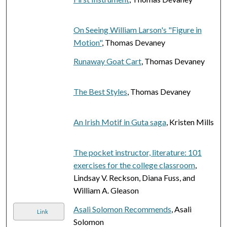
On Seeing William Larson's "Figure in
Motion"
, Thomas Devaney
Runaway Goat Cart
, Thomas Devaney
The Best Styles
, Thomas Devaney
An Irish Motif in Guta saga
, Kristen Mills
The pocket instructor, literature: 101
exercises for the college classroom
,
Lindsay V. Reckson, Diana Fuss, and
William A. Gleason
Asali Solomon Recommends
, Asali
Link
Solomon