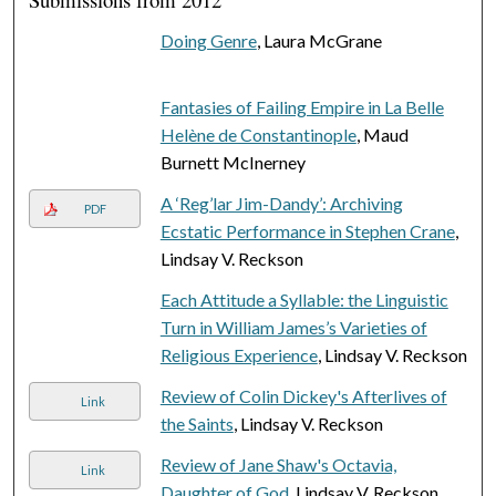
Doing Genre
, Laura McGrane
Fantasies of Failing Empire in La Belle
Helène de Constantinople
, Maud
Burnett McInerney
A ‘Reg’lar Jim-Dandy’: Archiving
PDF
Ecstatic Performance in Stephen Crane
,
Lindsay V. Reckson
Each Attitude a Syllable: the Linguistic
Turn in William James’s Varieties of
Religious Experience
, Lindsay V. Reckson
Review of Colin Dickey's Afterlives of
Link
the Saints
, Lindsay V. Reckson
Review of Jane Shaw's Octavia,
Link
Daughter of God
, Lindsay V. Reckson