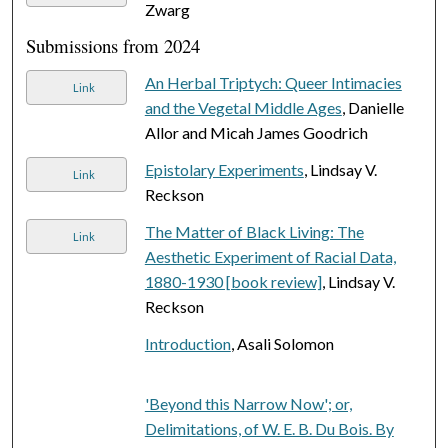
Zwarg
Submissions from 2024
An Herbal Triptych: Queer Intimacies
Link
and the Vegetal Middle Ages
, Danielle
Allor and Micah James Goodrich
Epistolary Experiments
, Lindsay V.
Link
Reckson
The Matter of Black Living: The
Link
Aesthetic Experiment of Racial Data,
1880-1930 [book review]
, Lindsay V.
Reckson
Introduction
, Asali Solomon
'Beyond this Narrow Now'; or,
Delimitations, of W. E. B. Du Bois. By