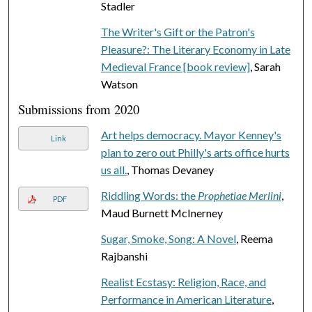
Stadler
The Writer's Gift or the Patron's
Pleasure?: The Literary Economy in Late
Medieval France [book review]
, Sarah
Watson
Submissions from 2020
Art helps democracy. Mayor Kenney's
Link
plan to zero out Philly's arts office hurts
us all.
, Thomas Devaney
Riddling Words: the
Prophetiae Merlini
,
PDF
Maud Burnett McInerney
Sugar, Smoke, Song: A Novel
, Reema
Rajbanshi
Realist Ecstasy: Religion, Race, and
Performance in American Literature
,