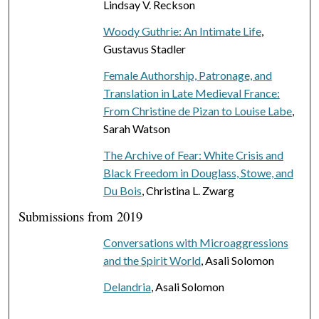
Lindsay V. Reckson
Woody Guthrie: An Intimate Life
,
Gustavus Stadler
Female Authorship, Patronage, and
Translation in Late Medieval France:
From Christine de Pizan to Louise Labe
,
Sarah Watson
The Archive of Fear: White Crisis and
Black Freedom in Douglass, Stowe, and
Du Bois
, Christina L. Zwarg
Submissions from 2019
Conversations with Microaggressions
and the Spirit World
, Asali Solomon
Delandria
, Asali Solomon