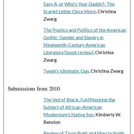
Easy A, or Who's Your Daddy?: The
Scarlet Letter Once More
, Christina
Zwarg
The Poetics and Politics of the American
Gothic: Gender and Slavery in
Nineteenth-Century American
Literature [book review]
, Christina
Zwarg
Twain's Idiomatic Gun
, Christina Zwarg
Submissions from 2010
The Veil of Black: (Un)Masking the
Subject of African-American
Modernism's Native Son
, Kimberly W.
Benston
Review of Tison Pugh and Marcia Smith