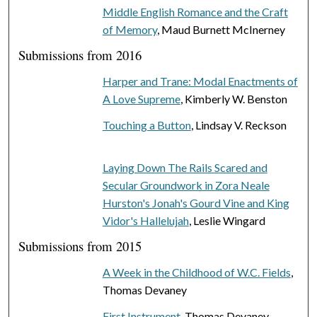
Middle English Romance and the Craft
of Memory
, Maud Burnett McInerney
Submissions from 2016
Harper and Trane: Modal Enactments of
A Love Supreme
, Kimberly W. Benston
Touching a Button
, Lindsay V. Reckson
Laying Down The Rails Scared and
Secular Groundwork in Zora Neale
Hurston's Jonah's Gourd Vine and King
Vidor's Hallelujah
, Leslie Wingard
Submissions from 2015
A Week in the Childhood of W.C. Fields
,
Thomas Devaney
First Instrument
, Thomas Devaney