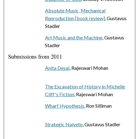
Absolute Music, Mechanical
Reproduction [book review]
, Gustavus
Stadler
Art Music and the Machine
, Gustavus
Stadler
Submissions from 2011
Anita Desai
, Rajeswari Mohan
The Excavation of History in Michelle
Cliff's Fiction
, Rajeswari Mohan
Wharf Hypothesis
, Ron Silliman
Strategic Naivete
, Gustavus Stadler