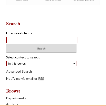
Search
Enter search terms:
Select context to search:
Advanced Search
Notify me via email or
RSS
Browse
Departments
Authors