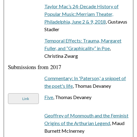
Taylor Mac’s 24-Decade History of
Popular Music:Merriam Theater,
Philadelphia, June 2 & 9, 2018
, Gustavus
Stadler
Temporal Effects: Trauma, Margaret
Fuller, and “Graphicality” in Poe
,
Christina Zwarg
Submissions from 2017
Commentary: In 'Paterson,' a snippet of
the poet's life
, Thomas Devaney
Five
, Thomas Devaney
Link
Geoffrey of Monmouth and the Feminist
Origins of the Arthurian Legend
, Maud
Burnett McInerney