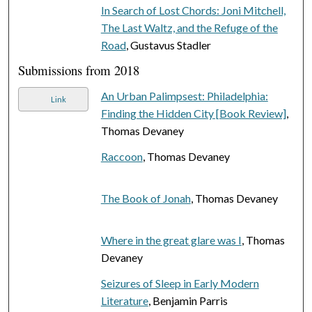
In Search of Lost Chords: Joni Mitchell,
The Last Waltz, and the Refuge of the
Road
, Gustavus Stadler
Submissions from 2018
An Urban Palimpsest: Philadelphia:
Link
Finding the Hidden City [Book Review]
,
Thomas Devaney
Raccoon
, Thomas Devaney
The Book of Jonah
, Thomas Devaney
Where in the great glare was I
, Thomas
Devaney
Seizures of Sleep in Early Modern
Literature
, Benjamin Parris