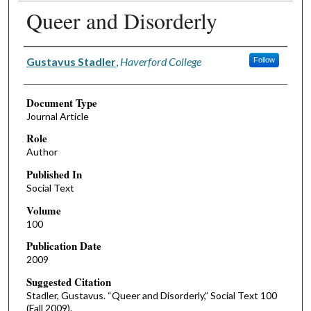
Queer and Disorderly
Authors
Gustavus Stadler
,
Haverford College
Follow
Document Type
Journal Article
Role
Author
Published In
Social Text
Volume
100
Publication Date
2009
Suggested Citation
Stadler, Gustavus. “Queer and Disorderly,” Social Text 100
(Fall 2009).