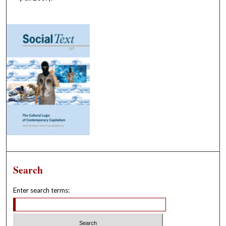
Search
Enter search terms: