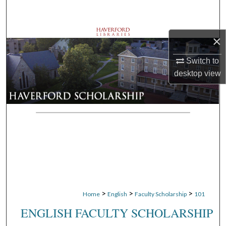
Search
Browse Departments
×
Switch to
My Account
desktop
view
About
Digital Commons Network™
>
>
>
Home
English
Faculty Scholarship
101
ENGLISH FACULTY SCHOLARSHIP