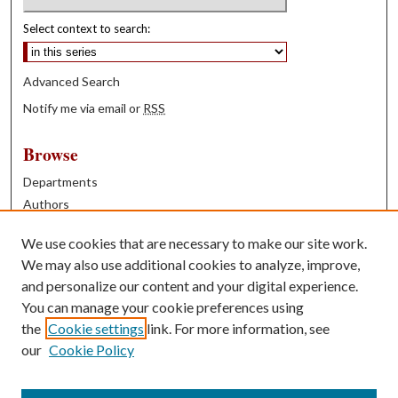
Select context to search:
Advanced Search
Notify me via email or
RSS
Browse
Departments
Authors
Years
We use cookies that are necessary to make our site work.
Books
We may also use additional cookies to analyze, improve,
and personalize our content and your digital experience.
Contribute
You can manage your cookie preferences using
Author FAQ
the
Cookie settings
link. For more information, see
our
Cookie Policy
Contact Us
Tell us how access to these works benefits you