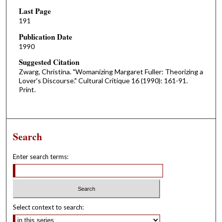
Last Page
191
Publication Date
1990
Suggested Citation
Zwarg, Christina. "Womanizing Margaret Fuller: Theorizing a
Lover's Discourse." Cultural Critique 16 (1990): 161-91.
Print.
Search
Enter search terms:
Select context to search: