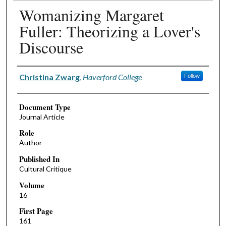
Womanizing Margaret
Fuller: Theorizing a Lover's
Discourse
Authors
Christina Zwarg
,
Haverford College
Follow
Document Type
Journal Article
Role
Author
Published In
Cultural Critique
Volume
16
First Page
161