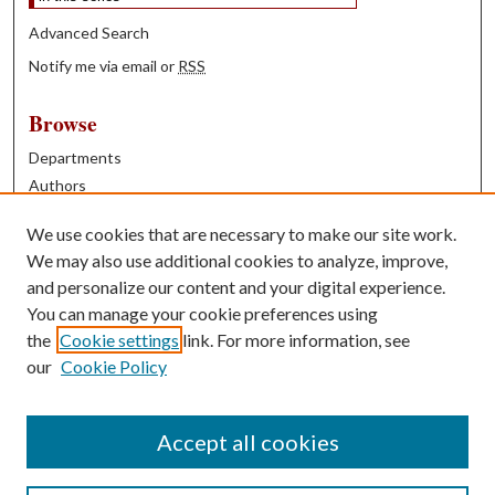
Advanced Search
Notify me via email or
RSS
Browse
Departments
Authors
Years
We use cookies that are necessary to make our site work.
Books
We may also use additional cookies to analyze, improve,
and personalize our content and your digital experience.
Contribute
You can manage your cookie preferences using
Author FAQ
the
Cookie settings
link. For more information, see
our
Cookie Policy
Contact Us
Tell us how access to these works benefits you
Accept all cookies