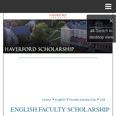
Menu
Home
Search
×
Switch to
Browse Departments
desktop
view
My Account
About
Digital Commons Network™
>
>
>
Home
English
Faculty Scholarship
118
ENGLISH FACULTY SCHOLARSHIP