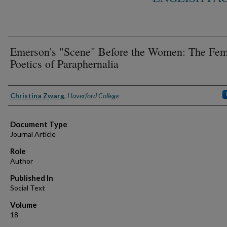
Emerson's "Scene" Before the Women: The Fem
Poetics of Paraphernalia
Authors
Christina Zwarg
,
Haverford College
Document Type
Journal Article
Role
Author
Published In
Social Text
Volume
18