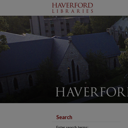
Search
Enter search terms: