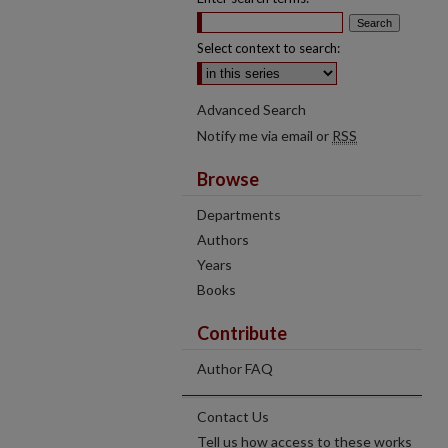
Select context to search:
Advanced Search
Notify me via email or
RSS
Browse
Departments
Authors
Years
Books
Contribute
Author FAQ
Contact Us
Tell us how access to these works