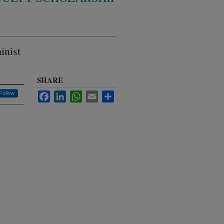
inist
SHARE
Follow
Facebook
LinkedIn
WhatsApp
Email
Share