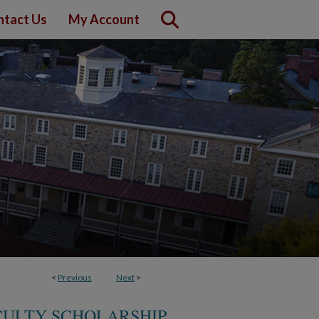
ntact Us
My Account
<
Previous
Next
>
CULTY SCHOLARSHIP