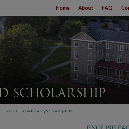
Home
About
FAQ
Co
>
>
>
Home
English
Faculty Scholarship
125
ENGLISH FA