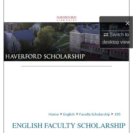
Search
Browse Departments
×
Switch to
My Account
desktop
view
About
Digital Commons Network™
>
>
>
Home
English
Faculty Scholarship
195
ENGLISH FACULTY SCHOLARSHIP