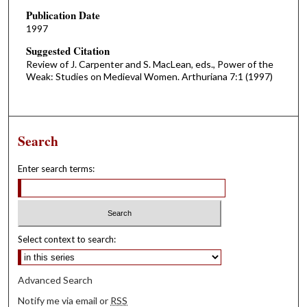
Publication Date
1997
Suggested Citation
Review of J. Carpenter and S. MacLean, eds., Power of the
Weak: Studies on Medieval Women. Arthuriana 7:1 (1997)
Search
Enter search terms:
Select context to search:
Advanced Search
Notify me via email or
RSS