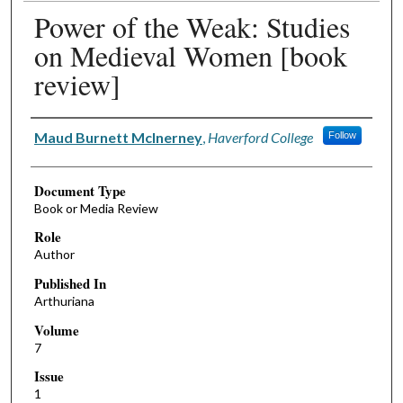
Power of the Weak: Studies
on Medieval Women [book
review]
Authors
Maud Burnett McInerney
,
Haverford College
Follow
Document Type
Book or Media Review
Role
Author
Published In
Arthuriana
Volume
7
Issue
1