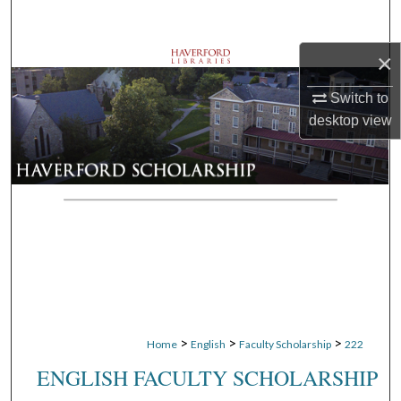
Search
×
Browse Departments
Switch to
My Account
desktop
view
About
Digital Commons Network™
>
>
>
Home
English
Faculty Scholarship
222
ENGLISH FACULTY SCHOLARSHIP