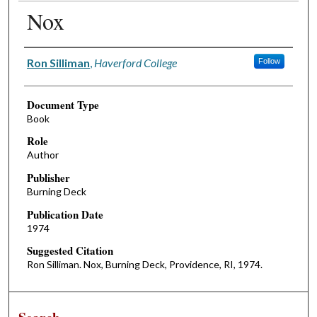
Nox
Authors
Ron Silliman
,
Haverford College
Follow
Document Type
Book
Role
Author
Publisher
Burning Deck
Publication Date
1974
Suggested Citation
Ron Silliman. Nox, Burning Deck, Providence, RI, 1974.