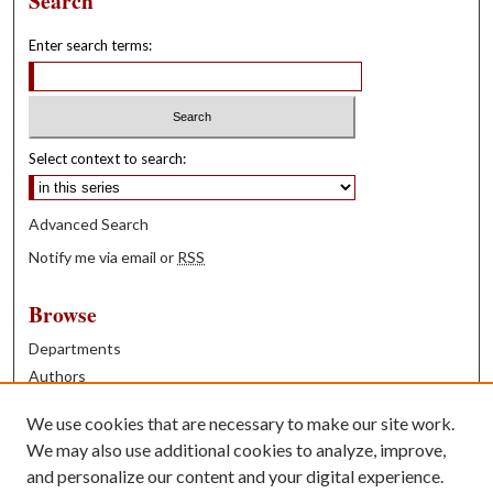
Search
Enter search terms:
Select context to search:
Advanced Search
Notify me via email or
RSS
Browse
Departments
Authors
Years
We use cookies that are necessary to make our site work.
Books
We may also use additional cookies to analyze, improve,
and personalize our content and your digital experience.
Contribute