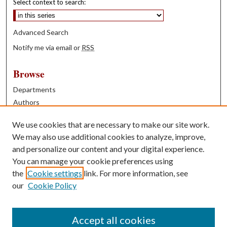
Select context to search:
Advanced Search
Notify me via email or
RSS
Browse
Departments
Authors
Years
We use cookies that are necessary to make our site work.
Books
We may also use additional cookies to analyze, improve,
and personalize our content and your digital experience.
Contribute
You can manage your cookie preferences using
Author FAQ
the
Cookie settings
link. For more information, see
our
Cookie Policy
Contact Us
Tell us how access to these works benefits you
Accept all cookies