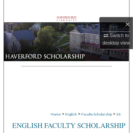
Search
Browse Departments
×
Switch to
My Account
desktop
view
About
Digital Commons Network™
>
>
>
Home
English
Faculty Scholarship
26
ENGLISH FACULTY SCHOLARSHIP