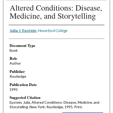
Altered Conditions: Disease,
Medicine, and Storytelling
Authors
Julia J. Epstein
,
Haverford College
Document Type
Book
Role
Author
Publisher
Routledge
Publication Date
1995
Suggested Citation
Epstein, Julia. Altered Conditions: Disease, Medicine, and
Storytelling. New York: Routledge, 1995. Print.