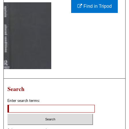
Find in Tripod
Search
Enter search terms: