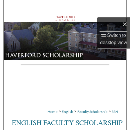
Search
Browse Departments
×
My Account
Switch to
desktop
view
About
Digital Commons Network™
>
>
>
Home
English
Faculty Scholarship
334
ENGLISH FACULTY SCHOLARSHIP