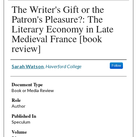
The Writer's Gift or the
Patron's Pleasure?: The
Literary Economy in Late
Medieval France [book
review]
Authors
Sarah Watson
,
Haverford College
Follow
Document Type
Book or Media Review
Role
Author
Published In
Speculum
Volume