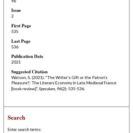
96
Issue
2
First Page
535
Last Page
536
Publication Date
2021
Suggested Citation
Watson, S. (2021). "The Writer's Gift or the Patron's
Pleasure?: The Literary Economy in Late Medieval France
[book review]".
Speculum, 96
(2): 535-536.
Search
Enter search terms: