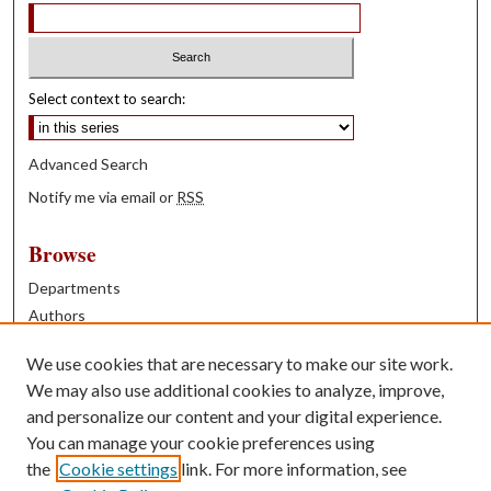
Select context to search:
Advanced Search
Notify me via email or
RSS
Browse
Departments
Authors
Years
We use cookies that are necessary to make our site work.
Books
We may also use additional cookies to analyze, improve,
and personalize our content and your digital experience.
Contribute
You can manage your cookie preferences using
Author FAQ
the
Cookie settings
link. For more information, see