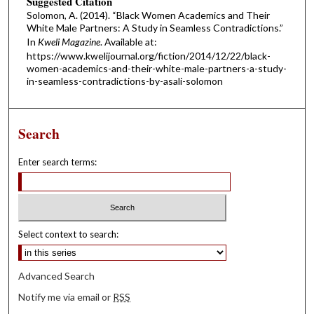
Suggested Citation
Solomon, A. (2014). “Black Women Academics and Their
White Male Partners: A Study in Seamless Contradictions.”
In
Kweli Magazine
. Available at:
https://www.kwelijournal.org/fiction/2014/12/22/black-
women-academics-and-their-white-male-partners-a-study-
in-seamless-contradictions-by-asali-solomon
Search
Enter search terms:
Select context to search:
Advanced Search
Notify me via email or
RSS