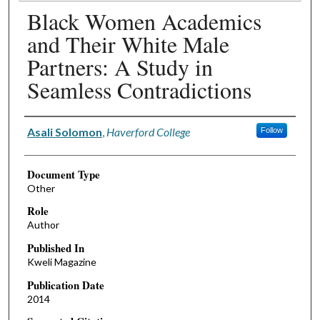
Black Women Academics
and Their White Male
Partners: A Study in
Seamless Contradictions
Authors
Asali Solomon
,
Haverford College
Follow
Document Type
Other
Role
Author
Published In
Kweli Magazine
Publication Date
2014