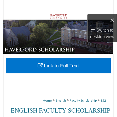
Search
×
Browse Departments
Switch to
My Account
desktop
view
About
Digital Commons Network™
Link to Full Text
>
>
>
Home
English
Faculty Scholarship
352
ENGLISH FACULTY SCHOLARSHIP