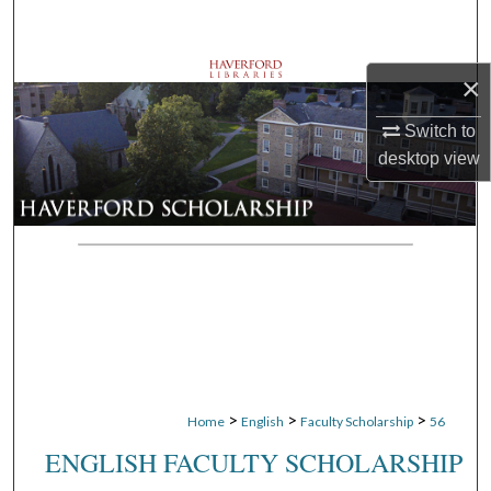
Search
Browse Departments
×
Switch to
My Account
desktop
view
About
Digital Commons Network™
>
>
>
Home
English
Faculty Scholarship
56
ENGLISH FACULTY SCHOLARSHIP