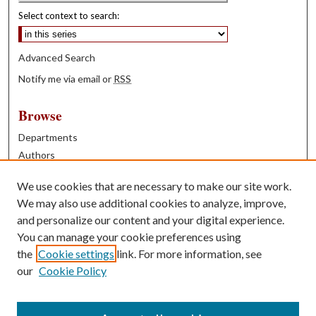
Select context to search:
Advanced Search
Notify me via email or
RSS
Browse
Departments
Authors
Years
We use cookies that are necessary to make our site work.
Books
We may also use additional cookies to analyze, improve,
and personalize our content and your digital experience.
Contribute
You can manage your cookie preferences using
Author FAQ
the
Cookie settings
link. For more information, see
our
Cookie Policy
Contact Us
Tell us how access to these works benefits you