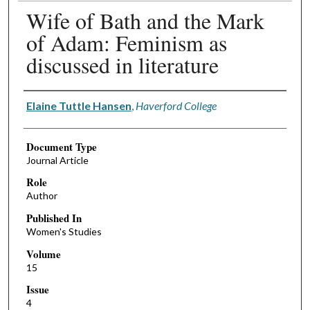
Wife of Bath and the Mark
of Adam: Feminism as
discussed in literature
Authors
Elaine Tuttle Hansen
,
Haverford College
Document Type
Journal Article
Role
Author
Published In
Women's Studies
Volume
15
Issue
4