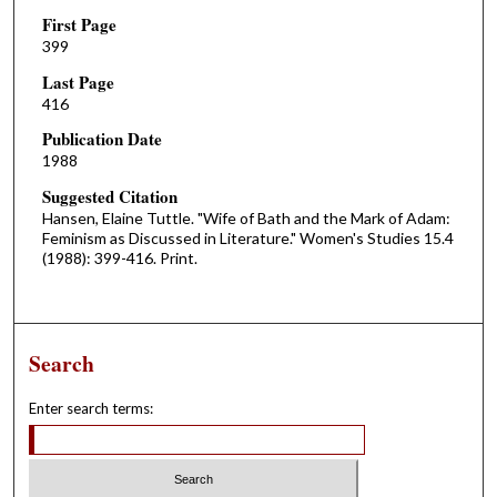
First Page
399
Last Page
416
Publication Date
1988
Suggested Citation
Hansen, Elaine Tuttle. "Wife of Bath and the Mark of Adam:
Feminism as Discussed in Literature." Women's Studies 15.4
(1988): 399-416. Print.
Search
Enter search terms: