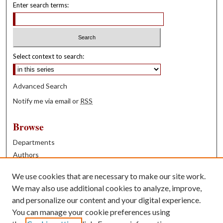
Enter search terms:
Select context to search:
Advanced Search
Notify me via email or
RSS
Browse
Departments
Authors
Years
We use cookies that are necessary to make our site work.
Books
We may also use additional cookies to analyze, improve,
and personalize our content and your digital experience.
Contribute
You can manage your cookie preferences using
Author FAQ