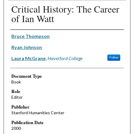
Critical History: The Career
of Ian Watt
Authors
Bruce Thompson
Ryan Johnson
Laura McGrane
,
Haverford College
Follow
Document Type
Book
Role
Editor
Publisher
Stanford Humanities Center
Publication Date
2000