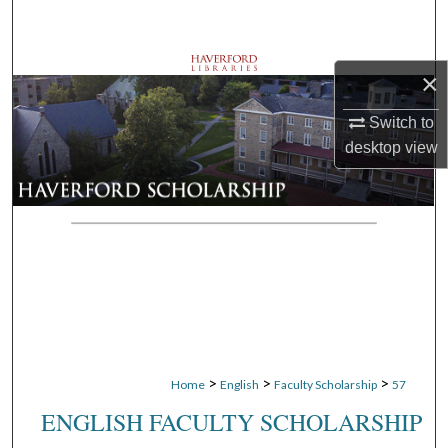
Search
Browse Departments
×
My Account
Switch to
desktop
view
About
Digital Commons Network™
>
>
>
Home
English
Faculty Scholarship
57
ENGLISH FACULTY SCHOLARSHIP