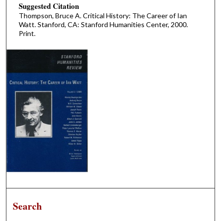
Suggested Citation
Thompson, Bruce A. Critical History: The Career of Ian
Watt. Stanford, CA: Stanford Humanities Center, 2000.
Print.
Search