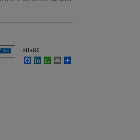
SHARE
Follow
Facebook
LinkedIn
WhatsApp
Email
Share