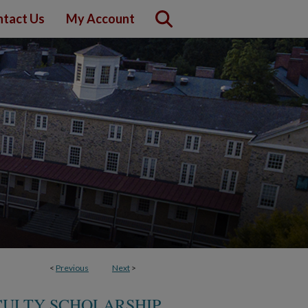
tact Us
My Account
<
Previous
Next
>
CULTY SCHOLARSHIP