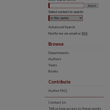
Select context to search:
Advanced Search
Notify me via email or
RSS
Browse
Departments
Authors
Years
Books
Contribute
Author FAQ
Contact Us
Tell us how access to these works