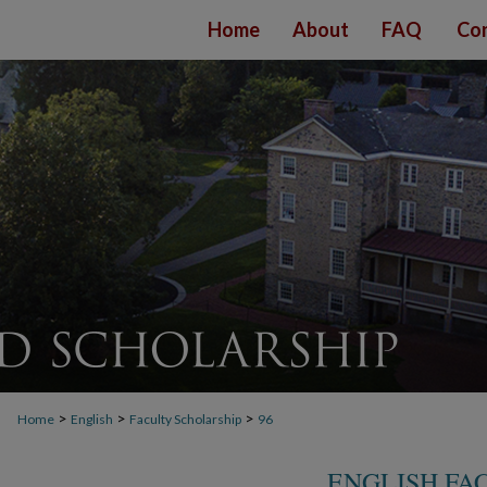
Home
About
FAQ
Con
>
>
>
Home
English
Faculty Scholarship
96
ENGLISH FA