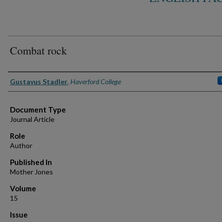
Combat rock
Authors
Gustavus Stadler
,
Haverford College
Document Type
Journal Article
Role
Author
Published In
Mother Jones
Volume
15
Issue