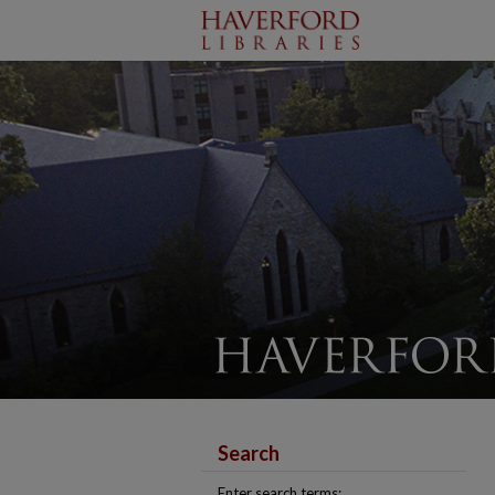
Search
Enter search terms: