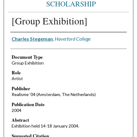
SCHOLARSHIP
[Group Exhibition]
Authors
Charles Stegeman
,
Haverford College
Document Type
Group Exhibition
Role
Artist
Publisher
Realisme '04 (Amsterdam, The Netherlands)
Publication Date
2004
Abstract
Exhibition held 14-18 January 2004.
Suggested Citation