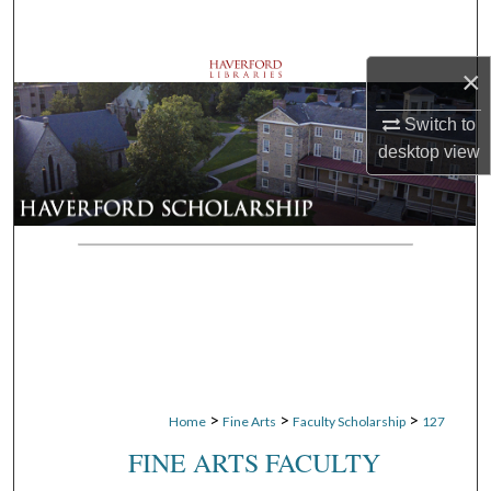
Search
×
Browse Departments
Switch to
My Account
desktop
view
About
Digital Commons Network™
>
>
>
Home
Fine Arts
Faculty Scholarship
127
FINE ARTS FACULTY