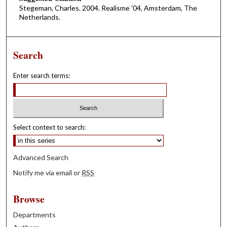
Stegeman, Charles. 2004. Realisme '04, Amsterdam, The
Netherlands.
Search
Enter search terms:
Select context to search:
Advanced Search
Notify me via email or
RSS
Browse
Departments