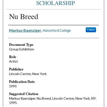
SCHOLARSHIP
Nu Breed
Authors
Markus Baenziger
,
Haverford College
Follow
Document Type
Group Exhibition
Role
Artist
Publisher
Lincoln Center, New York
Publication Date
1995
Suggested Citation
Markus Baenziger. Nu Breed, Lincoln Center, New York, NY.
1995.