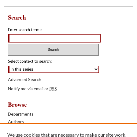
Search
Enter search terms:
Select context to search:
Advanced Search
Notify me via email or
RSS
Browse
Departments
Authors
Years
We use cookies that are necessary to make our site work.
Books