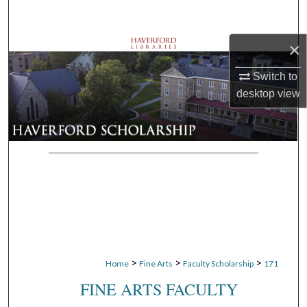
Search
×
Browse Departments
Switch to
My Account
desktop
view
About
Digital Commons Network™
>
>
>
Home
Fine Arts
Faculty Scholarship
171
FINE ARTS FACULTY