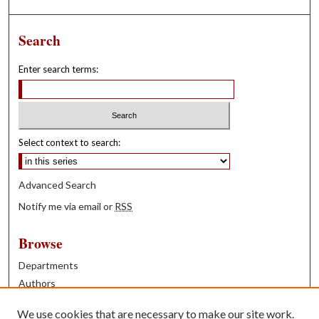
Search
Enter search terms:
Select context to search:
Advanced Search
Notify me via email or
RSS
Browse
Departments
Authors
Years
We use cookies that are necessary to make our site work.
Books