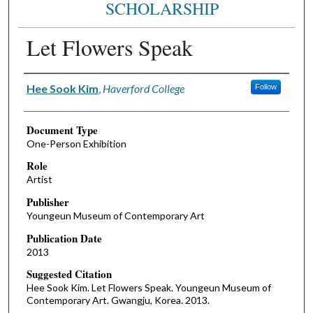
SCHOLARSHIP
Let Flowers Speak
Authors
Hee Sook Kim
,
Haverford College
Follow
Document Type
One-Person Exhibition
Role
Artist
Publisher
Youngeun Museum of Contemporary Art
Publication Date
2013
Suggested Citation
Hee Sook Kim. Let Flowers Speak. Youngeun Museum of
Contemporary Art. Gwangju, Korea. 2013.