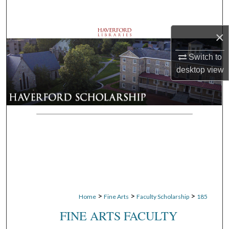
Search
×
Browse Departments
Switch to
My Account
desktop
view
About
Digital Commons Network™
>
>
>
Home
Fine Arts
Faculty Scholarship
185
FINE ARTS FACULTY