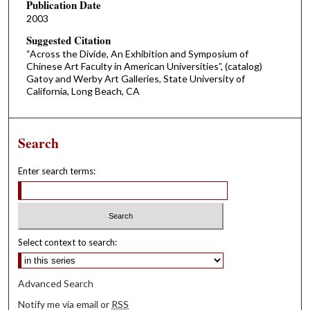
Publication Date
2003
Suggested Citation
“Across the Divide, An Exhibition and Symposium of
Chinese Art Faculty in American Universities”, (catalog)
Gatoy and Werby Art Galleries, State University of
California, Long Beach, CA
Search
Enter search terms:
Select context to search:
Advanced Search
Notify me via email or
RSS