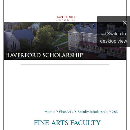
Search
Browse Departments
×
Switch to
My Account
desktop
view
About
Digital Commons Network™
>
>
>
Home
Fine Arts
Faculty Scholarship
263
FINE ARTS FACULTY