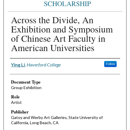
SCHOLARSHIP
Across the Divide, An
Exhibition and Symposium
of Chinese Art Faculty in
American Universities
Authors
Ying Li
,
Haverford College
Follow
Document Type
Group Exhibition
Role
Artist
Publisher
Gatoy and Werby Art Galleries, State University of
California, Long Beach, CA