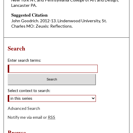
Lancaster PA.
Suggested Citation
John Goodrich. 2012-13. Lindenwood University, St.
Charles MO: Zeuxis: Reflections.
Search
Enter search terms:
Select context to search:
Advanced Search
Notify me via email or
RSS
Browse