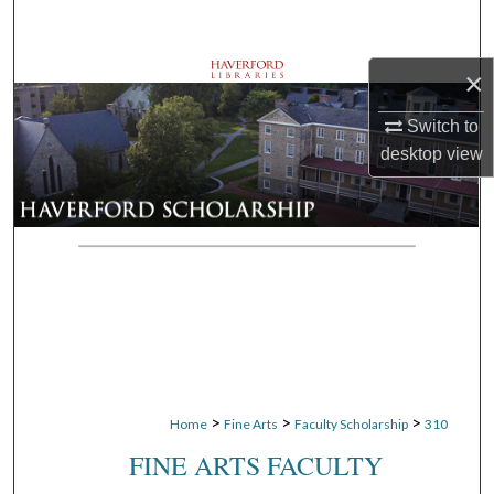
Search
×
Browse Departments
Switch to
My Account
desktop
view
About
Digital Commons Network™
>
>
>
Home
Fine Arts
Faculty Scholarship
310
FINE ARTS FACULTY