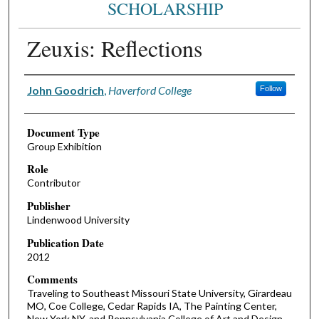
SCHOLARSHIP
Zeuxis: Reflections
Authors
John Goodrich
,
Haverford College
Follow
Document Type
Group Exhibition
Role
Contributor
Publisher
Lindenwood University
Publication Date
2012
Comments
Traveling to Southeast Missouri State University, Girardeau
MO, Coe College, Cedar Rapids IA, The Painting Center,
New York NY, and Pennsylvania College of Art and Design,