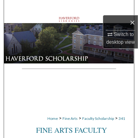
Search
×
Browse Departments
Switch to
My Account
desktop
view
About
Digital Commons Network™
>
>
>
Home
Fine Arts
Faculty Scholarship
341
FINE ARTS FACULTY