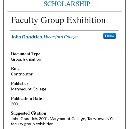
SCHOLARSHIP
Faculty Group Exhibition
Authors
John Goodrich
,
Haverford College
Follow
Document Type
Group Exhibition
Role
Contributor
Publisher
Marymount College
Publication Date
2001
Suggested Citation
John Goodrich. 2001. Marymount College, Tarrytown NY:
faculty group exhibition.