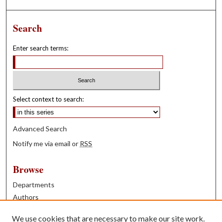
Search
Enter search terms:
Select context to search:
Advanced Search
Notify me via email or
RSS
Browse
Departments
Authors
Years
We use cookies that are necessary to make our site work.
Books