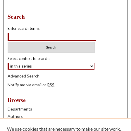
Search
Enter search terms:
Select context to search:
Advanced Search
Notify me via email or
RSS
Browse
Departments
Authors
Years
We use cookies that are necessary to make our site work.
Books