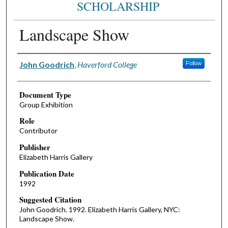
SCHOLARSHIP
Landscape Show
Authors
John Goodrich
,
Haverford College
Follow
Document Type
Group Exhibition
Role
Contributor
Publisher
Elizabeth Harris Gallery
Publication Date
1992
Suggested Citation
John Goodrich. 1992. Elizabeth Harris Gallery, NYC:
Landscape Show.