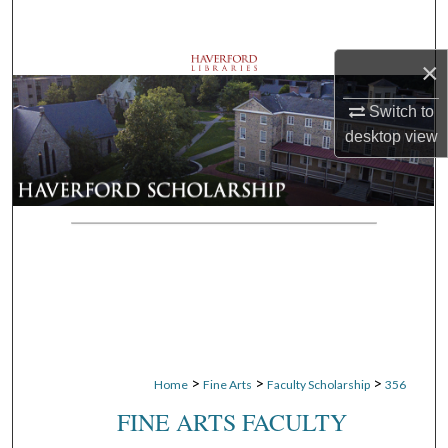
Search
×
Browse Departments
Switch to
My Account
desktop
view
About
Digital Commons Network™
>
>
>
Home
Fine Arts
Faculty Scholarship
356
FINE ARTS FACULTY