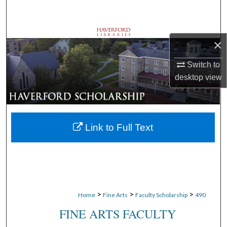
Search
Browse Departments
×
My Account
Switch to
desktop
view
About
Digital Commons Network™
Link to Full Text
>
>
>
Home
Fine Arts
Faculty Scholarship
490
FINE ARTS FACULTY