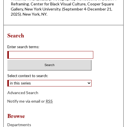
Reframing. Center for Black Visual Culture, Cooper Square
Gallery, New York University. (September 4-December 21,
2025). New York, NY.
Search
Enter search terms:
Select context to search:
Advanced Search
Notify me via email or
RSS
Browse
Departments