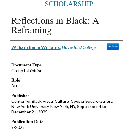
SCHOLARSHIP
Reflections in Black: A
Reframing
Authors
William Earle Williams
,
Haverford College
Follow
Document Type
Group Exhibition
Role
Artist
Publisher
Center for Black Visual Culture, Cooper Square Gallery,
New York University, New York, NY, September 4 to
December 21, 2025
Publication Date
9-2025