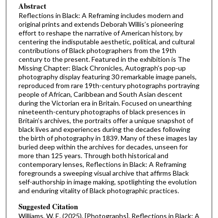
Abstract
Reflections in Black: A Reframing includes modern and
original prints and extends Deborah Willis’s pioneering
effort to reshape the narrative of American history, by
centering the indisputable aesthetic, political, and cultural
contributions of Black photographers from the 19th
century to the present. Featured in the exhibition is The
Missing Chapter: Black Chronicles, Autograph’s pop-up
photography display featuring 30 remarkable image panels,
reproduced from rare 19th-century photographs portraying
people of African, Caribbean and South Asian descent
during the Victorian era in Britain. Focused on unearthing
nineteenth-century photographs of black presences in
Britain’s archives, the portraits offer a unique snapshot of
black lives and experiences during the decades following
the birth of photography in 1839. Many of these images lay
buried deep within the archives for decades, unseen for
more than 125 years. Through both historical and
contemporary lenses, Reflections in Black: A Reframing
foregrounds a sweeping visual archive that affirms Black
self-authorship in image making, spotlighting the evolution
and enduring vitality of Black photographic practices.
Suggested Citation
Williams, W. E. (2025). [Photographs]. Reflections in Black: A