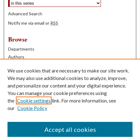
Advanced Search
Notify me via email or
RSS
Browse
Departments
Authors
Years
We use cookies that are necessary to make our site work.
Books
We may also use additional cookies to analyze, improve,
and personalize our content and your digital experience.
Contribute
You can manage your cookie preferences using
Author FAQ
the
Cookie settings
link. For more information, see
our
Cookie Policy
Contact Us
Tell us how access to these works benefits you
Accept all cookies