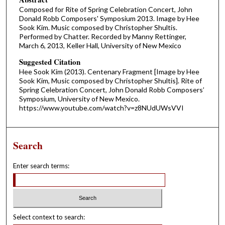
Composed for Rite of Spring Celebration Concert, John
Donald Robb Composers' Symposium 2013. Image by Hee
Sook Kim. Music composed by Christopher Shultis.
Performed by Chatter. Recorded by Manny Rettinger,
March 6, 2013, Keller Hall, University of New Mexico
Suggested Citation
Hee Sook Kim (2013). Centenary Fragment [Image by Hee
Sook Kim, Music composed by Christopher Shultis]. Rite of
Spring Celebration Concert, John Donald Robb Composers’
Symposium, University of New Mexico.
https://www.youtube.com/watch?v=z8NUdUWsVVI
Search
Enter search terms:
Select context to search: