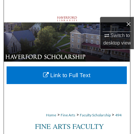
Search
Browse Departments
×
Switch to
My Account
desktop
view
About
Digital Commons Network™
Link to Full Text
>
>
>
Home
Fine Arts
Faculty Scholarship
494
FINE ARTS FACULTY