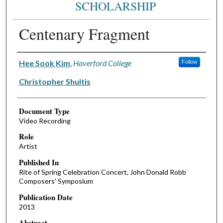
SCHOLARSHIP
Centenary Fragment
Authors
Hee Sook Kim
,
Haverford College
Follow
Christopher Shultis
Document Type
Video Recording
Role
Artist
Published In
Rite of Spring Celebration Concert, John Donald Robb
Composers' Symposium
Publication Date
2013
Abstract