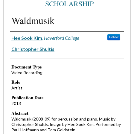
SCHOLARSHIP
Waldmusik
Authors
Hee Sook Kim
,
Haverford College
Follow
Christopher Shultis
Document Type
Video Recording
Role
Artist
Publication Date
2013
Abstract
Waldmusik (2008-09) for percussion and piano. Music by
Christopher Shultis. Image by Hee Sook Kim. Performed by
Paul Hoffmann and Tom Goldstein.