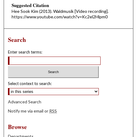
Suggested Citation
Hee Sook Kim (2013). Waldmusik [Video recording].
https://www.youtube.com/watch?v=Kc2el2Hlpm0
Search
Enter search terms:
Select context to search:
Advanced Search
Notify me via email or
RSS
Browse
Departments