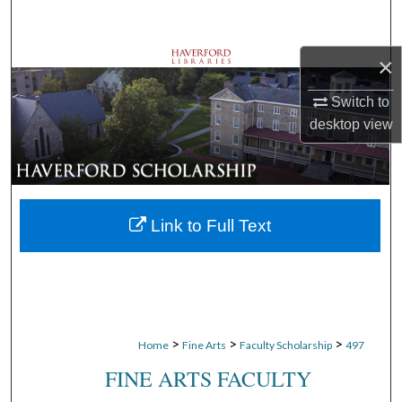
Search
×
Browse Departments
Switch to
My Account
desktop
view
About
Digital Commons Network™
Link to Full Text
>
>
>
Home
Fine Arts
Faculty Scholarship
497
FINE ARTS FACULTY