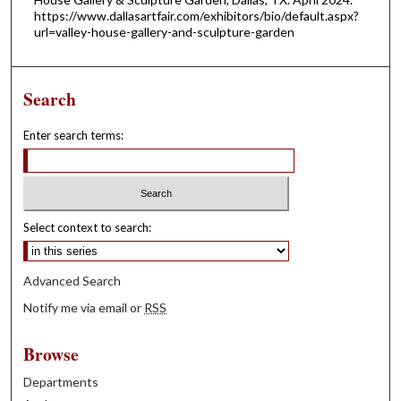
https://www.dallasartfair.com/exhibitors/bio/default.aspx?
url=valley-house-gallery-and-sculpture-garden
Search
Enter search terms:
Select context to search:
Advanced Search
Notify me via email or
RSS
Browse
Departments