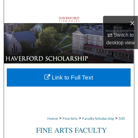
Search
×
Browse Departments
Switch to
My Account
desktop
view
About
Digital Commons Network™
Link to Full Text
>
>
>
Home
Fine Arts
Faculty Scholarship
505
FINE ARTS FACULTY