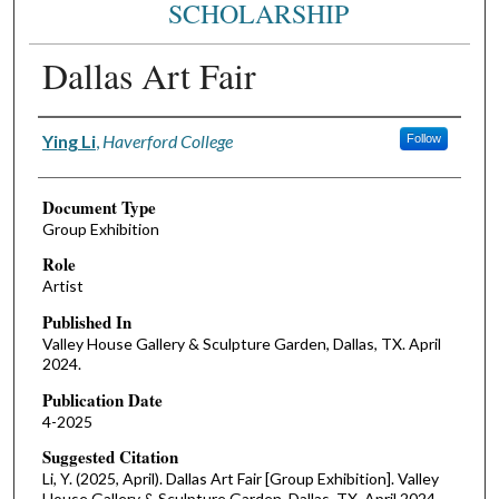
SCHOLARSHIP
Dallas Art Fair
Authors
Ying Li
,
Haverford College
Follow
Document Type
Group Exhibition
Role
Artist
Published In
Valley House Gallery & Sculpture Garden, Dallas, TX. April
2024.
Publication Date
4-2025
Suggested Citation
Li, Y. (2025, April). Dallas Art Fair [Group Exhibition]. Valley
House Gallery & Sculpture Garden, Dallas, TX. April 2024.