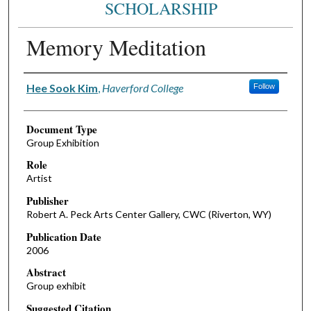
SCHOLARSHIP
Memory Meditation
Authors
Hee Sook Kim
,
Haverford College
Follow
Document Type
Group Exhibition
Role
Artist
Publisher
Robert A. Peck Arts Center Gallery, CWC (Riverton, WY)
Publication Date
2006
Abstract
Group exhibit
Suggested Citation