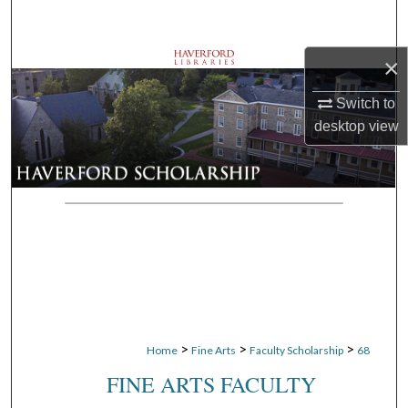
Search
×
Browse Departments
Switch to
My Account
desktop
view
About
Digital Commons Network™
>
>
>
Home
Fine Arts
Faculty Scholarship
68
FINE ARTS FACULTY