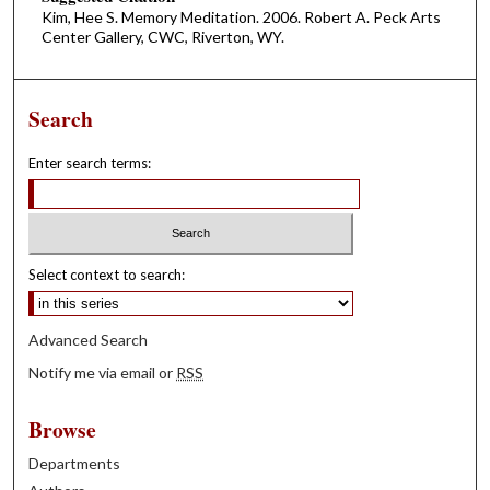
Kim, Hee S. Memory Meditation. 2006. Robert A. Peck Arts
Center Gallery, CWC, Riverton, WY.
Search
Enter search terms:
Select context to search:
Advanced Search
Notify me via email or
RSS
Browse
Departments