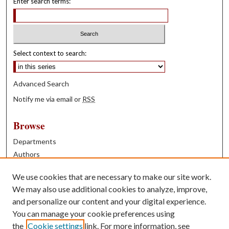
Enter search terms:
Select context to search:
Advanced Search
Notify me via email or
RSS
Browse
Departments
Authors
Years
We use cookies that are necessary to make our site work.
Books
We may also use additional cookies to analyze, improve,
and personalize our content and your digital experience.
Contribute
You can manage your cookie preferences using
Author FAQ
the
Cookie settings
link. For more information, see