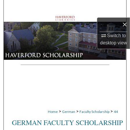
Search
Browse Departments
×
My Account
Switch to
desktop
view
About
Digital Commons Network™
>
>
>
Home
German
Faculty Scholarship
44
GERMAN FACULTY SCHOLARSHIP