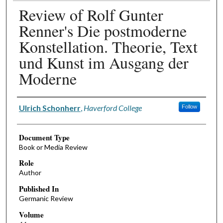
Review of Rolf Gunter
Renner's Die postmoderne
Konstellation. Theorie, Text
und Kunst im Ausgang der
Moderne
Authors
Ulrich Schonherr
,
Haverford College
Follow
Document Type
Book or Media Review
Role
Author
Published In
Germanic Review
Volume