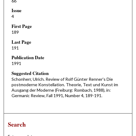
66
Issue
4
First Page
189
Last Page
191
Publication Date
1991
Suggested Citation
Schonherr, Ulrich. Review of Rolf Günter Renner's Die
postmoderne Konstellation. Theorie, Text und Kunst im
Ausgang der Moderne (Freiburg: Rombach, 1988), in:
Germanic Review, Fall 1991, Number 4, 189-191.
Search