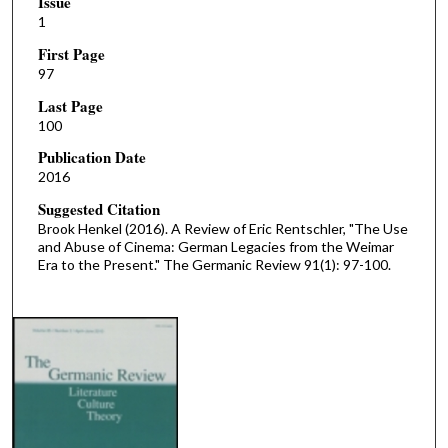
Issue
1
First Page
97
Last Page
100
Publication Date
2016
Suggested Citation
Brook Henkel (2016). A Review of Eric Rentschler, "The Use
and Abuse of Cinema: German Legacies from the Weimar
Era to the Present." The Germanic Review 91(1): 97-100.