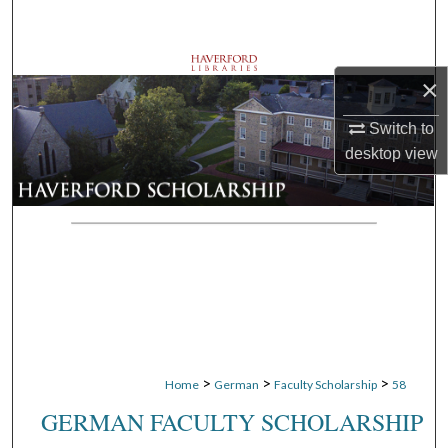
Search
Browse Departments
×
My Account
Switch to
desktop
view
About
Digital Commons Network™
>
>
>
Home
German
Faculty Scholarship
58
GERMAN FACULTY SCHOLARSHIP