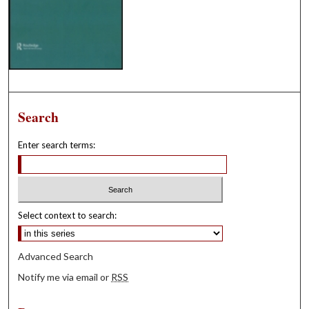
Search
Enter search terms:
Select context to search:
Advanced Search
Notify me via email or
RSS