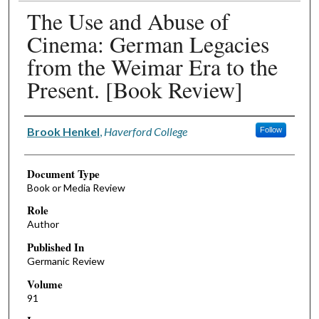
The Use and Abuse of
Cinema: German Legacies
from the Weimar Era to the
Present. [Book Review]
Authors
Brook Henkel
,
Haverford College
Follow
Document Type
Book or Media Review
Role
Author
Published In
Germanic Review
Volume
91