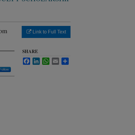
rom
Link to Full Text
SHARE
Facebook
LinkedIn
WhatsApp
Email
Share
Follow