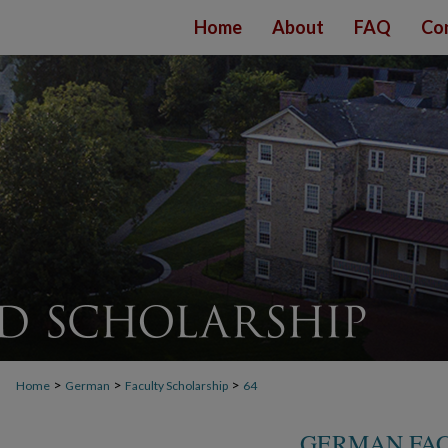
Home
About
FAQ
Co
>
>
>
Home
German
Faculty Scholarship
64
GERMAN FAC