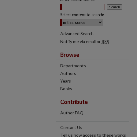
Select context to search:
Advanced Search
Notify me via email or
RSS
Browse
Departments
Authors
Years
Books
Contribute
Author FAQ
Contact Us
Tell us how access to these works