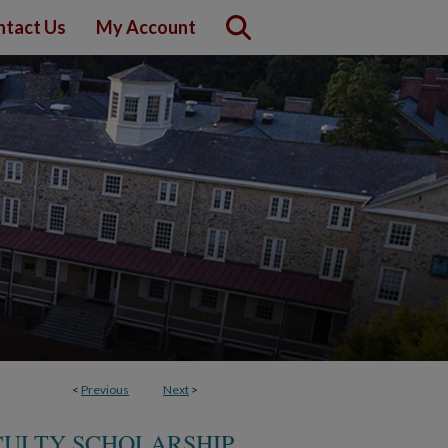
ntact Us
My Account
<
Previous
Next
>
ULTY SCHOLARSHIP