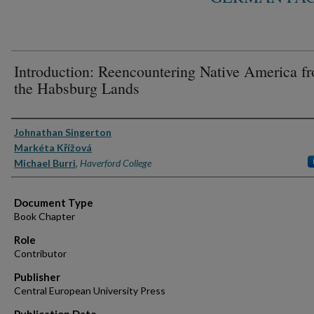
Introduction: Reencountering Native America f
the Habsburg Lands
Authors
Johnathan Singerton
Markéta Křížová
Michael Burri
,
Haverford College
Document Type
Book Chapter
Role
Contributor
Publisher
Central European University Press