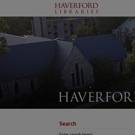
Search
Enter search terms: