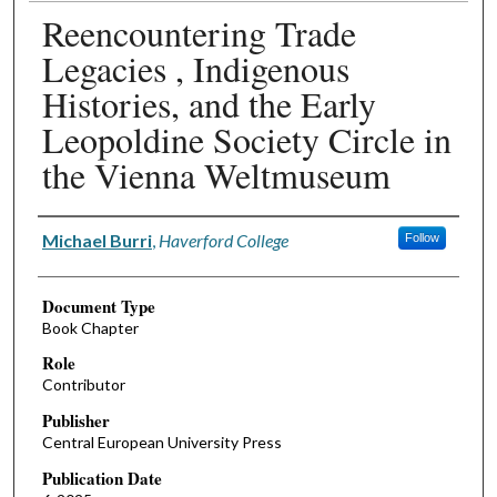
Reencountering Trade
Legacies , Indigenous
Histories, and the Early
Leopoldine Society Circle in
the Vienna Weltmuseum
Authors
Michael Burri
,
Haverford College
Follow
Document Type
Book Chapter
Role
Contributor
Publisher
Central European University Press
Publication Date