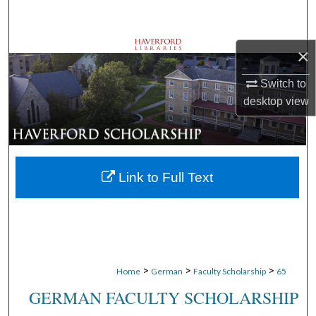
Search
Browse Departments
×
Switch to
My Account
desktop
view
About
Digital Commons Network™
Link to Full Text
>
>
>
Home
German
Faculty Scholarship
65
GERMAN FACULTY SCHOLARSHIP