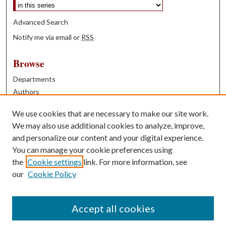
Advanced Search
Notify me via email or
RSS
Browse
Departments
Authors
Years
We use cookies that are necessary to make our site work.
Books
We may also use additional cookies to analyze, improve,
and personalize our content and your digital experience.
Contribute
You can manage your cookie preferences using
Author FAQ
the
Cookie settings
link. For more information, see
our
Cookie Policy
Contact Us
Tell us how access to these works benefits you
Accept all cookies