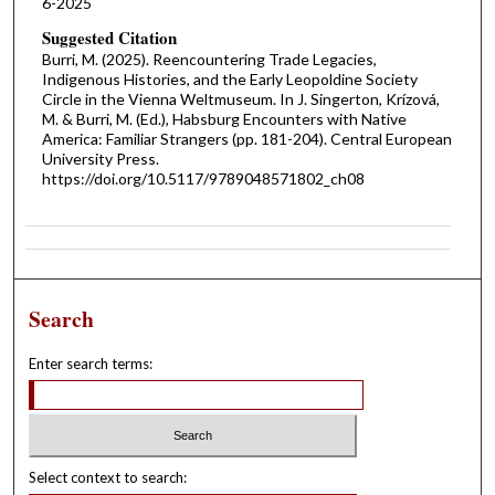
6-2025
Suggested Citation
Burri, M. (2025). Reencountering Trade Legacies,
Indigenous Histories, and the Early Leopoldine Society
Circle in the Vienna Weltmuseum. In J. Singerton, Krízová,
M. & Burri, M. (Ed.), Habsburg Encounters with Native
America: Familiar Strangers (pp. 181-204). Central European
University Press.
https://doi.org/10.5117/9789048571802_ch08
Search
Enter search terms:
Select context to search: