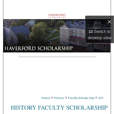
Search
Browse Departments
×
My Account
Switch to
desktop
view
About
Digital Commons Network™
>
>
>
Home
History
Faculty Scholarship
125
HISTORY FACULTY SCHOLARSHIP