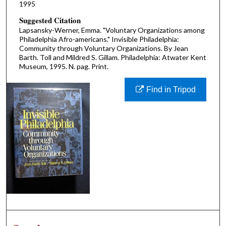
1995
Suggested Citation
Lapsansky-Werner, Emma. "Voluntary Organizations among
Philadelphia Afro-americans." Invisible Philadelphia:
Community through Voluntary Organizations. By Jean
Barth. Toll and Mildred S. Gillam. Philadelphia: Atwater Kent
Museum, 1995. N. pag. Print.
Find in Tripod