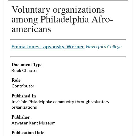
Voluntary organizations
among Philadelphia Afro-
americans
Authors
Emma Jones Lapsansky-Werner
,
Haverford College
Document Type
Book Chapter
Role
Contributor
Published In
Invisible Philadelphia: community through voluntary
organizations
Publisher
Atwater Kent Museum
Publication Date