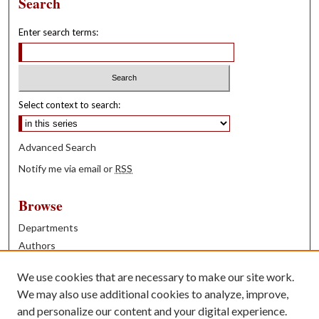
Search
Enter search terms:
Select context to search:
Advanced Search
Notify me via email or
RSS
Browse
Departments
Authors
Years
We use cookies that are necessary to make our site work.
Books
We may also use additional cookies to analyze, improve,
and personalize our content and your digital experience.
Contribute