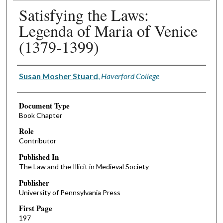
Satisfying the Laws:
Legenda of Maria of Venice
(1379-1399)
Authors
Susan Mosher Stuard
,
Haverford College
Document Type
Book Chapter
Role
Contributor
Published In
The Law and the Illicit in Medieval Society
Publisher
University of Pennsylvania Press
First Page
197