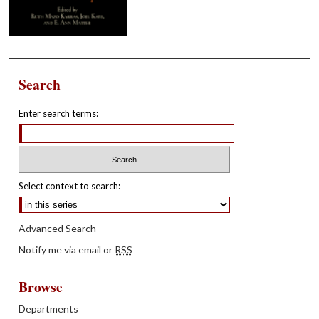
Search
Enter search terms:
Select context to search:
Advanced Search
Notify me via email or
RSS
Browse
Departments