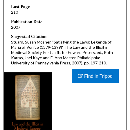
Last Page
210
Publication Date
2007
Suggested Citation
Stuard, Susan Mosher. "Satisfying the Laws: Legenda of
Maria of Venice (1379-1399)" The Law and the Illicit in
Medieval Society. Festscrift for Edward Peters, ed., Ruth
Karras, Joel Kaye and E. Ann Matter. Philadelphia:
University of Pennsylvania Press, 2007), pp. 197-210.
Find in Tripod