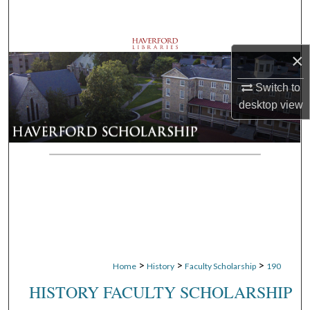
Search
Browse Departments
×
My Account
Switch to
desktop
view
About
Digital Commons Network™
>
>
>
Home
History
Faculty Scholarship
190
HISTORY FACULTY SCHOLARSHIP