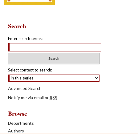
Search
Enter search terms:
Select context to search:
Advanced Search
Notify me via email or
RSS
Browse
Departments
Authors