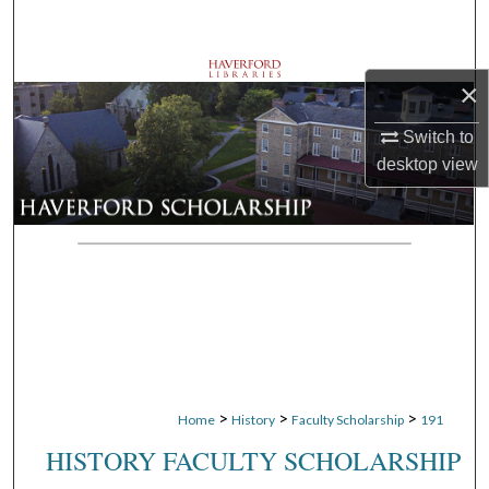
Search
Browse Departments
×
My Account
Switch to
desktop
view
About
Digital Commons Network™
>
>
>
Home
History
Faculty Scholarship
191
HISTORY FACULTY SCHOLARSHIP