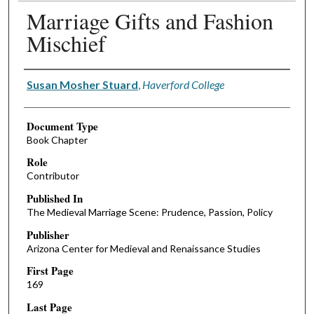
Marriage Gifts and Fashion
Mischief
Authors
Susan Mosher Stuard
,
Haverford College
Document Type
Book Chapter
Role
Contributor
Published In
The Medieval Marriage Scene: Prudence, Passion, Policy
Publisher
Arizona Center for Medieval and Renaissance Studies
First Page
169
Last Page