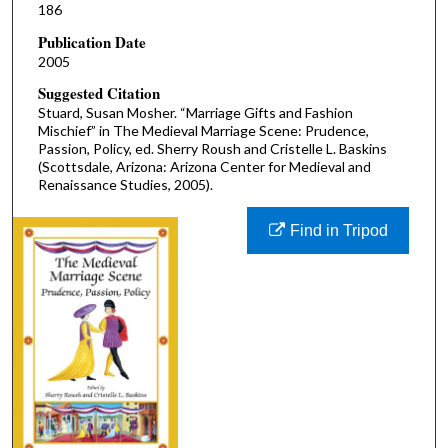
186
Publication Date
2005
Suggested Citation
Stuard, Susan Mosher. “Marriage Gifts and Fashion
Mischief” in The Medieval Marriage Scene: Prudence,
Passion, Policy, ed. Sherry Roush and Cristelle L. Baskins
(Scottsdale, Arizona: Arizona Center for Medieval and
Renaissance Studies, 2005).
Find in Tripod