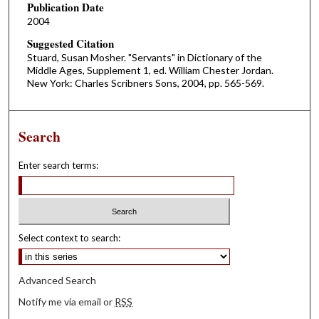
Publication Date
2004
Suggested Citation
Stuard, Susan Mosher. "Servants" in Dictionary of the
Middle Ages, Supplement 1, ed. William Chester Jordan.
New York: Charles Scribners Sons, 2004, pp. 565-569.
Search
Enter search terms:
Select context to search:
Advanced Search
Notify me via email or
RSS