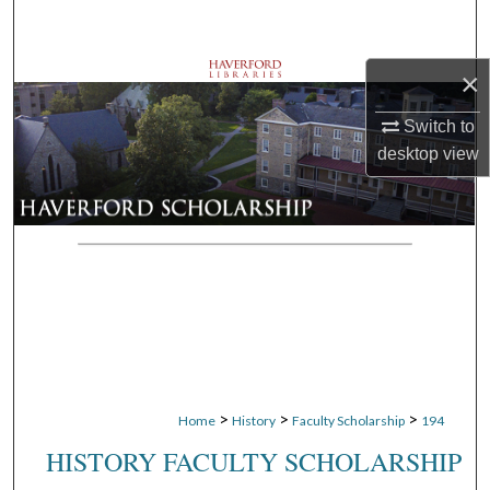
Search
×
Browse Departments
Switch to
My Account
desktop
view
About
Digital Commons Network™
>
>
>
Home
History
Faculty Scholarship
194
HISTORY FACULTY SCHOLARSHIP