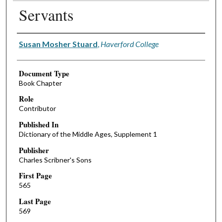
Servants
Authors
Susan Mosher Stuard
,
Haverford College
Document Type
Book Chapter
Role
Contributor
Published In
Dictionary of the Middle Ages, Supplement 1
Publisher
Charles Scribner's Sons
First Page
565
Last Page
569