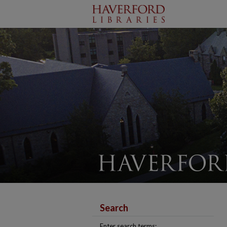
Search
Enter search terms: