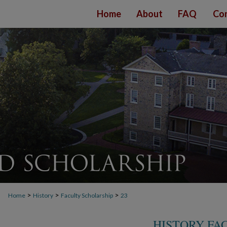
Home
About
FAQ
Con
>
>
>
Home
History
Faculty Scholarship
23
HISTORY FA