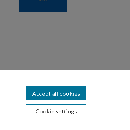
ulia V.
245.
Accept all cookies
Cookie settings