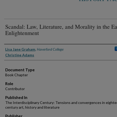
Scandal: Law, Literature, and Morality in the Ea
Enlightenment
Authors
Lisa Jane Graham
,
Haverford College
Christine Adams
Document Type
Book Chapter
Role
Contributor
Published In
The Interdisciplinary Century: Tensions and convergences in eight
century art, history and literature
Publisher