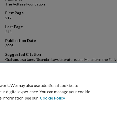
The Voltaire Foundation
First Page
217
Last Page
245
Publication Date
2005
Suggested Citation
Graham, Lisa Jane. "Scandal: Law, Literature, and Morality in the Early
Enlightenment." The Interdisciplinary Century: Tensions and
Convergences in Eighteenth-century Art, History and Literature. By J
Douthwaite and Mary Vidal. Oxford: Voltaire Foundation, 2005. 217-
Print.
 work. We may also use additional cookies to
our digital experience. You can manage your cookie
e information, see our
Cookie Policy
Home
|
About
|
FAQ
|
My Account
|
Accessibility Statement
Privacy
Copyright