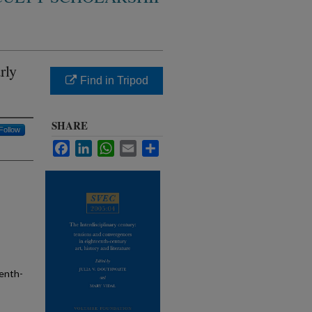
rly
Find in Tripod
SHARE
Follow
Facebook
LinkedIn
WhatsApp
Email
Share
eenth-