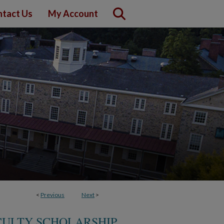
tact Us
My Account
<
Previous
Next
>
CULTY SCHOLARSHIP