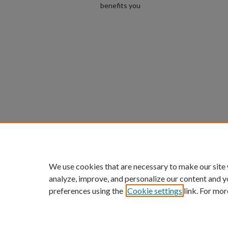
benefits you
We use cookies that are necessary to make our site
analyze, improve, and personalize our content and y
preferences using the
Cookie settings
link. For mor