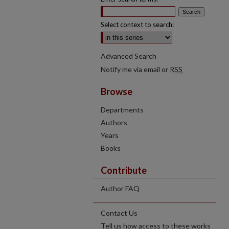
Select context to search:
Advanced Search
Notify me via email or
RSS
Browse
Departments
Authors
Years
Books
Contribute
Author FAQ
Contact Us
Tell us how access to these works