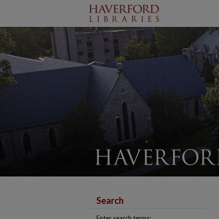
Search
Enter search terms: