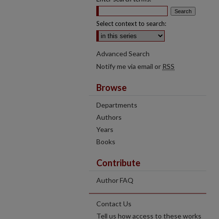
Select context to search:
Advanced Search
Notify me via email or
RSS
Browse
Departments
Authors
Years
Books
Contribute
Author FAQ
Contact Us
Tell us how access to these works