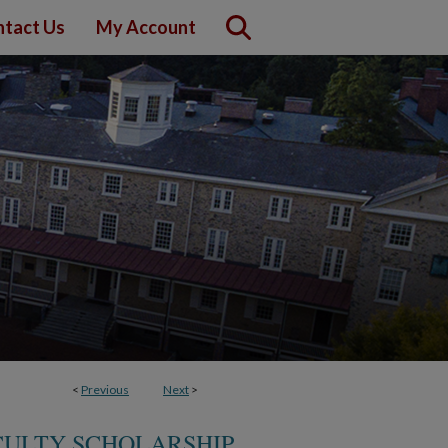
tact Us
My Account
<
Previous
Next
>
CULTY SCHOLARSHIP