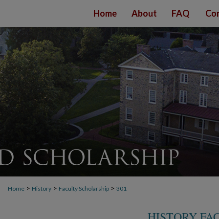
Home
About
FAQ
Con
>
>
>
Home
History
Faculty Scholarship
301
HISTORY FA