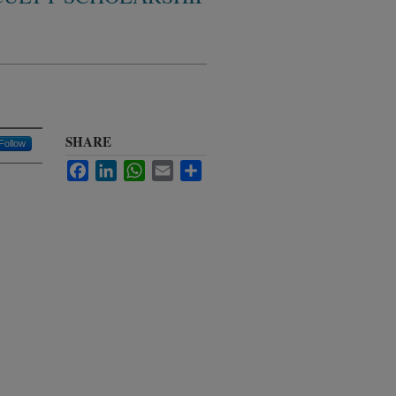
SHARE
Follow
Facebook
LinkedIn
WhatsApp
Email
Share