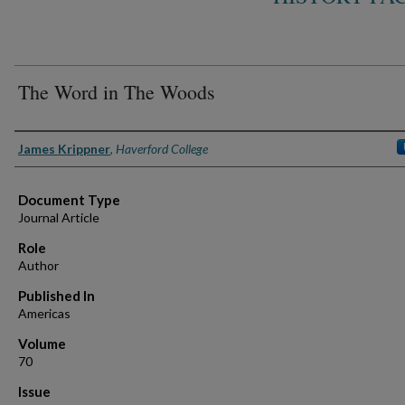
The Word in The Woods
Authors
James Krippner
,
Haverford College
Document Type
Journal Article
Role
Author
Published In
Americas
Volume
70
Issue