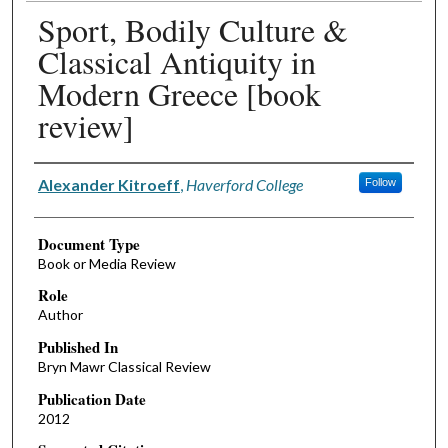
Sport, Bodily Culture &
Classical Antiquity in
Modern Greece [book
review]
Authors
Alexander Kitroeff
,
Haverford College
Follow
Document Type
Book or Media Review
Role
Author
Published In
Bryn Mawr Classical Review
Publication Date
2012