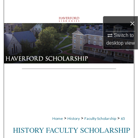
Search
×
Browse Departments
Switch to
My Account
desktop
view
About
Digital Commons Network™
>
>
>
Home
History
Faculty Scholarship
65
HISTORY FACULTY SCHOLARSHIP