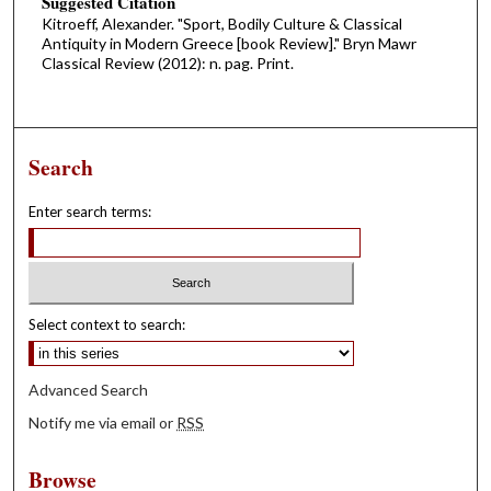
Suggested Citation
Kitroeff, Alexander. "Sport, Bodily Culture & Classical
Antiquity in Modern Greece [book Review]." Bryn Mawr
Classical Review (2012): n. pag. Print.
Search
Enter search terms:
Select context to search:
Advanced Search
Notify me via email or
RSS
Browse