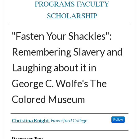
PROGRAMS FACULTY
SCHOLARSHIP
"Fasten Your Shackles":
Remembering Slavery and
Laughing about it in
George C. Wolfe's The
Colored Museum
Authors
Christina Knight
,
Haverford College
Follow
Document Type