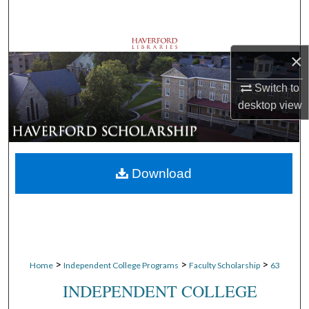
Search
Browse Departments
×
My Account
Switch to
desktop
view
About
Digital Commons Network™
Download
>
>
>
Home
Independent College Programs
Faculty Scholarship
63
INDEPENDENT COLLEGE