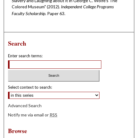
Slavery and Laughing about it in George C. Wolfe's The
Colored Museum" (2012).
Independent College Programs
Faculty Scholarship.
Paper 63.
Search
Enter search terms:
Select context to search:
Advanced Search
Notify me via email or
RSS
Browse