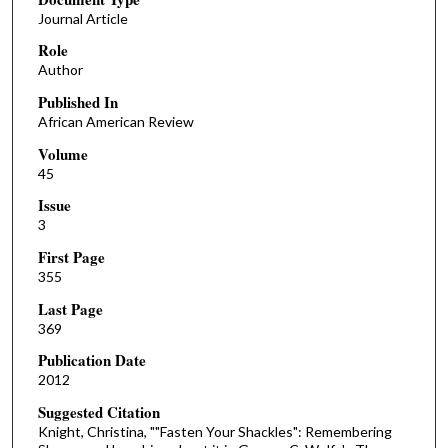
Journal Article
Role
Author
Published In
African American Review
Volume
45
Issue
3
First Page
355
Last Page
369
Publication Date
2012
Suggested Citation
Knight, Christina, ""Fasten Your Shackles": Remembering