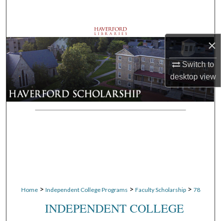
Search
Browse Departments
×
My Account
Switch to
desktop
view
About
Digital Commons Network™
>
>
>
Home
Independent College Programs
Faculty Scholarship
78
INDEPENDENT COLLEGE