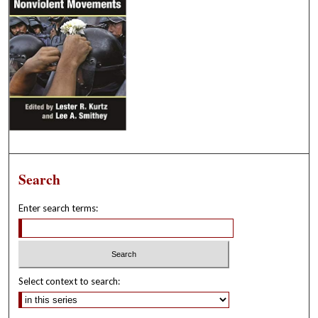
Search
Enter search terms:
Select context to search: