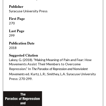
Publisher
Syracuse University Press
First Page
270
Last Page
299
Publication Date
2018
Suggested Citation
Lakey, G. (2018). "Making Meaning of Pain and Fear: How
Movements Assist Their Members to Overcome
Repression." In
The Paradox of Repression and Nonviolent
Movements
ed. Kurtz, L.R.; Smithey, L.A. Syracuse University
Press: 270-299.