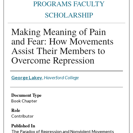
PROGRAMS FACULTY
SCHOLARSHIP
Making Meaning of Pain
and Fear: How Movements
Assist Their Members to
Overcome Repression
Authors
George Lakey
,
Haverford College
Document Type
Book Chapter
Role
Contributor
Published In
The Paradox of Repression and Nonviolent Movements