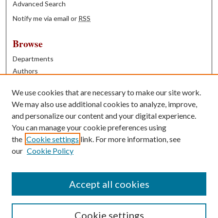
Advanced Search
Notify me via email or
RSS
Browse
Departments
Authors
Years
We use cookies that are necessary to make our site work.
Books
We may also use additional cookies to analyze, improve,
and personalize our content and your digital experience.
Contribute
You can manage your cookie preferences using
Author FAQ
the
Cookie settings
link. For more information, see
our
Cookie Policy
Contact Us
Tell us how access to these works benefits you
Accept all cookies
Cookie settings