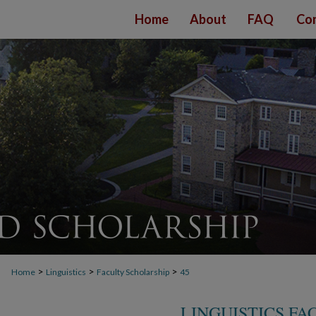
Home
About
FAQ
Con
>
>
>
Home
Linguistics
Faculty Scholarship
45
LINGUISTICS F