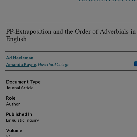
PP-Extraposition and the Order of Adverbials in
English
Authors
Ad Neeleman
Amanda Payne
,
Haverford College
Document Type
Journal Article
Role
Author
Published In
Linguistic Inquiry
Volume
51