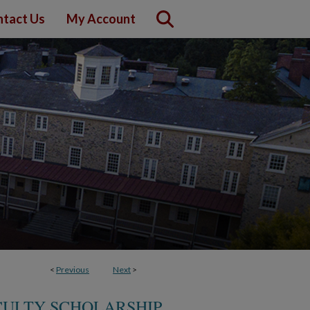
tact Us
My Account
<
Previous
Next
>
ACULTY SCHOLARSHIP