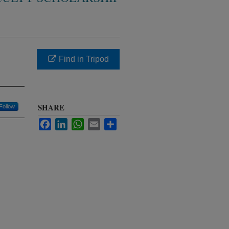
Find in Tripod
SHARE
Follow
Facebook
LinkedIn
WhatsApp
Email
Share