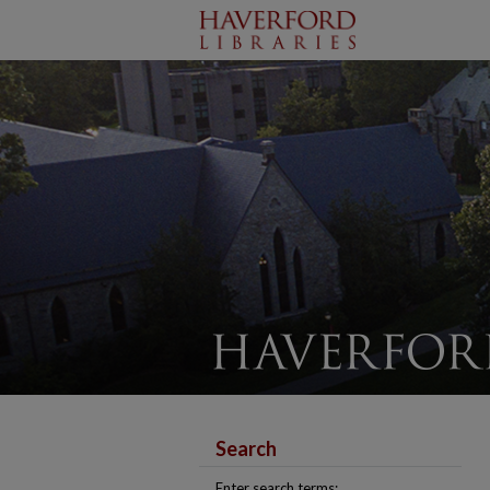
Search
Enter search terms: