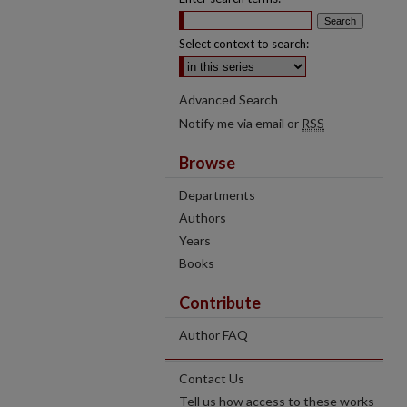
Select context to search:
Advanced Search
Notify me via email or
RSS
Browse
Departments
Authors
Years
Books
Contribute
Author FAQ
Contact Us
Tell us how access to these works